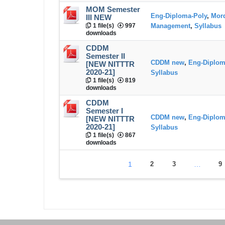
MOM Semester
Eng-Diploma-Poly
,
Mord
III NEW
1 file(s)
997
Management
,
Syllabus
downloads
CDDM
Semester II
CDDM new
,
Eng-Diplom
[NEW NITTTR
2020-21]
Syllabus
1 file(s)
819
downloads
CDDM
Semester I
CDDM new
,
Eng-Diplom
[NEW NITTTR
2020-21]
Syllabus
1 file(s)
867
downloads
1
2
3
…
9