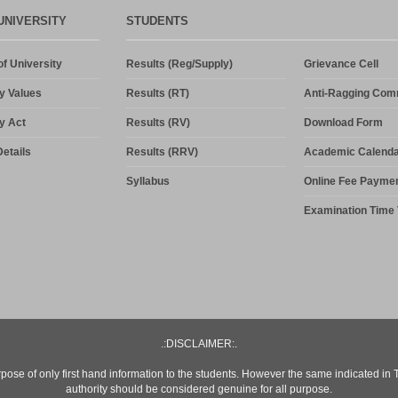
UNIVERSITY
STUDENTS
f University
Results (Reg/Supply)
Grievance Cell
y Values
Results (RT)
Anti-Ragging Com
y Act
Results (RV)
Download Form
etails
Results (RRV)
Academic Calenda
Syllabus
Online Fee Payme
Examination Time 
.:DISCLAIMER:.
rpose of only first hand information to the students. However the same indicated in
authority should be considered genuine for all purpose.