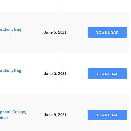
oration
,
Eng-
June 5, 2021
DOWNLOAD
oration
,
Eng-
June 5, 2021
DOWNLOAD
pparel Design
,
June 5, 2021
DOWNLOAD
abus