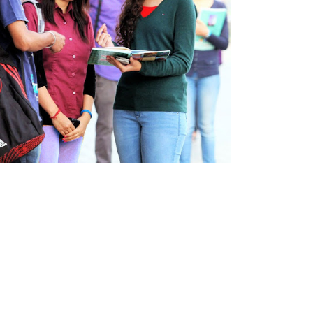
Department,CSVTU,Newai,Bhilai
Important Notification-Suspicious
Email Activities
December 2021
August 2021
December 2020
September 2020
May 2020
April 2020
March 2020