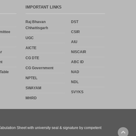
IMPORTANT LINKS
Raj Bhavan
DST
Chhattisgarh
mittee
CSIR
UGC
AIU
AICTE
r
NISCAIR
CG DTE
nt
ABC ID
CG Government
Table
NAD
NPTEL
NDL
SWAYAM
SVYKS
MHRD
 Tabulation Sheet with university seal & signature by competent