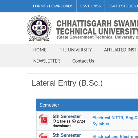
FORMS / DOWNLOADS
CSVTU NSS
CSVTU STUDENT
HOME
THE UNIVERSITY
AFFILIATED INST
NEWSLETTER
Contact Us
Lateral Entry (B.Sc.)
Semester
5th Semester
Electrical NITTR
,
Eng-D
1 file(s)
2724
Syllabus
downloads
5th Semester
Electrical and Electron