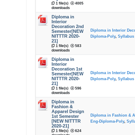
1 file(s)
4005
downloads
Diploma in
Interior
Decoration 2nd
Diploma in Interior Dec
Semester[NEW
NITTTR 2020-
Diploma-Poly
,
Syllabus
21]
1 file(s)
583
downloads
Diploma in
Interior
Decoration 1st
Diploma in Interior Dec
Semester[NEW
NITTTR 2020-
Diploma-Poly
,
Syllabus
21]
1 file(s)
596
downloads
Diploma in
Fashion &
Apparel Design
Diploma in Fashion & A
1st Semester
[NEW NITTTR
Eng-Diploma-Poly
,
Syll
2020-21]
1 file(s)
624