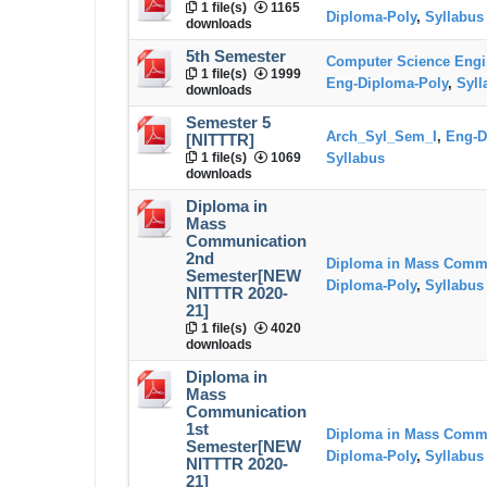
1 file(s)
1165
Diploma-Poly
,
Syllabus
downloads
5th Semester
Computer Science Engi
1 file(s)
1999
Eng-Diploma-Poly
,
Syll
downloads
Semester 5
Arch_Syl_Sem_I
,
Eng-D
[NITTTR]
1 file(s)
1069
Syllabus
downloads
Diploma in
Mass
Communication
2nd
Diploma in Mass Comm
Semester[NEW
Diploma-Poly
,
Syllabus
NITTTR 2020-
21]
1 file(s)
4020
downloads
Diploma in
Mass
Communication
1st
Diploma in Mass Comm
Semester[NEW
Diploma-Poly
,
Syllabus
NITTTR 2020-
21]