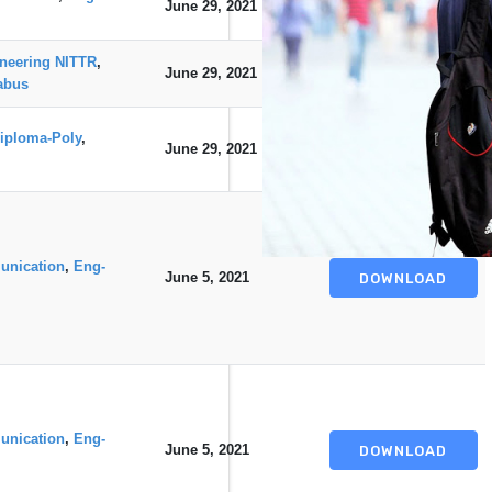
June 29, 2021
DOWNLOAD
neering NITTR
,
June 29, 2021
DOWNLOAD
abus
iploma-Poly
,
June 29, 2021
DOWNLOAD
unication
,
Eng-
June 5, 2021
DOWNLOAD
unication
,
Eng-
June 5, 2021
DOWNLOAD