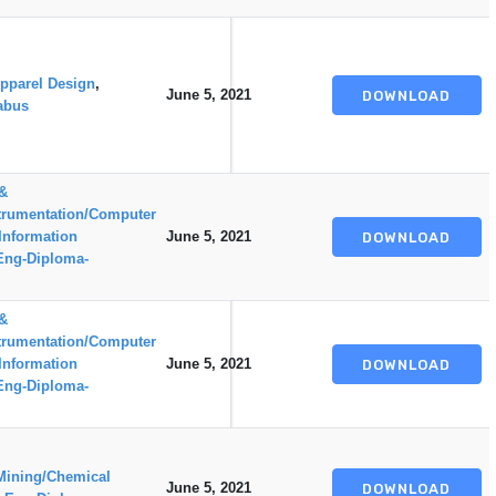
pparel Design
,
June 5, 2021
DOWNLOAD
abus
 &
trumentation/Computer
Information
June 5, 2021
DOWNLOAD
Eng-Diploma-
 &
trumentation/Computer
Information
June 5, 2021
DOWNLOAD
Eng-Diploma-
Mining/Chemical
June 5, 2021
DOWNLOAD