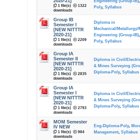
2020-21]
Engineering (Group-IB)
1 file(s)
1322
Poly
,
Syllabus
downloads
Group IB
Diploma in
Semester I
Mechanical/Metallurgy/
[NEW NITTTR
2020-21]
Engineering (Group-IB)
1 file(s)
2209
Poly
,
Syllabus
downloads
Group IA
Semester II
Diploma in Civil/Electr
[NEW NITTTR
& Mines Surveying (Gro
2020-21]
Diploma-Poly
,
Syllabus
1 file(s)
2835
downloads
Group IA
Semester I
Diploma in Civil/Electr
[NEW NITTTR
& Mines Surveying (Gro
2020-21]
Diploma-Poly
,
Syllabus
1 file(s)
2793
downloads
MOM Semester
Eng-Diploma-Poly
,
Mord
IV NEW
1 file(s)
984
Management
,
Syllabus
downloads