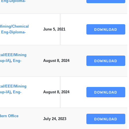
,
Eng-Diploma-
Mining/Chemical
June 5, 2021
DOWNLOAD
,
Eng-Diploma-
ical/EEE/Mining
up-IA)
,
Eng-
August 8, 2024
DOWNLOAD
ical/EEE/Mining
up-IA)
,
Eng-
August 8, 2024
DOWNLOAD
ern Office
July 24, 2023
DOWNLOAD