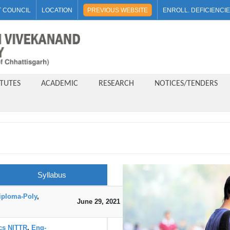
 COUNCIL
LOCATION
PREVIOUS WEBSITE
ENROLL. DEFICIENCI
ITUTES
ACADEMIC
RESEARCH
NOTICES/TENDERS
Syllabus
iploma-Poly
,
June 29, 2021
DOWNLOAD
ics NITTR
,
Eng-