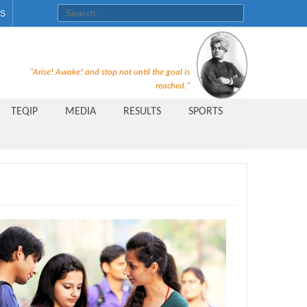
Search for:
ES
Recruitment Notice For The Post
"Arise! Awake! and stop not until the goal is
of Principal, Professor, Asst.
reached."
Professor, Asso. Professor &
TEQIP
MEDIA
RESULTS
SPORTS
Lecturer Under Statute-19 at
Rungta Institute of
Pharmaceutical Sciences, Bhilai
Public Relations Officer
AICTE Quality Improvement
Scheme[AQIS] 2021-22
Financial Support
M.Tech/M.Plan Admissions 2020
at University Teaching