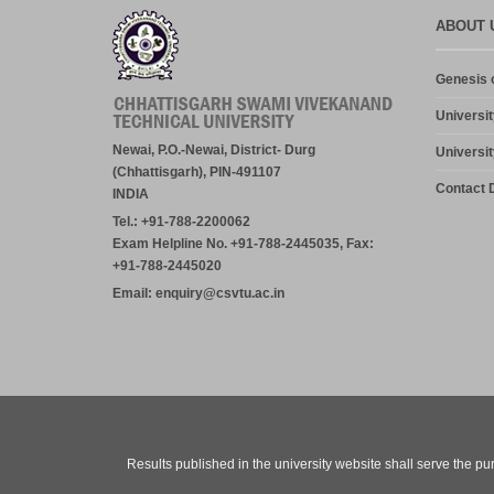
ABOUT 
Genesis o
Universit
Newai, P.O.-Newai, District- Durg
Universit
(Chhattisgarh), PIN-491107
Contact D
INDIA
Tel.: +91-788-2200062
Exam Helpline No. +91-788-2445035, Fax:
+91-788-2445020
Email: enquiry@csvtu.ac.in
Results published in the university website shall serve the pu