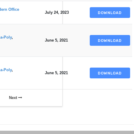
ern Office
July 24, 2023
DOWNLOAD
a-Poly
,
June 5, 2021
DOWNLOAD
a-Poly
,
June 5, 2021
DOWNLOAD
Next