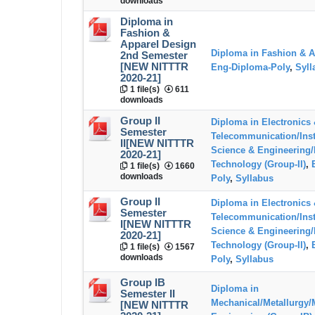
downloads
Diploma in
Fashion &
Apparel Design
Diploma in Fashion & A
2nd Semester
[NEW NITTTR
Eng-Diploma-Poly
,
Syll
2020-21]
1 file(s)
611
downloads
Group II
Diploma in Electronics
Semester
Telecommunication/Ins
II[NEW NITTTR
Science & Engineering/
2020-21]
Technology (Group-II)
,
1 file(s)
1660
downloads
Poly
,
Syllabus
Group II
Diploma in Electronics
Semester
Telecommunication/Ins
I[NEW NITTTR
Science & Engineering/
2020-21]
Technology (Group-II)
,
1 file(s)
1567
downloads
Poly
,
Syllabus
Group IB
Diploma in
Semester II
Mechanical/Metallurgy/
[NEW NITTTR