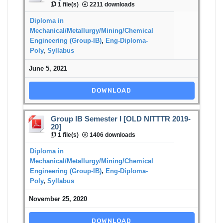
1 file(s)
2211 downloads
Diploma in
Mechanical/Metallurgy/Mining/Chemical
Engineering (Group-IB)
,
Eng-Diploma-
Poly
,
Syllabus
June 5, 2021
DOWNLOAD
Group IB Semester I [OLD NITTTR 2019-
20]
1 file(s)
1406 downloads
Diploma in
Mechanical/Metallurgy/Mining/Chemical
Engineering (Group-IB)
,
Eng-Diploma-
Poly
,
Syllabus
November 25, 2020
DOWNLOAD