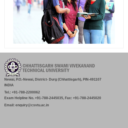
Newai, P.O.-Newai, District- Durg (Chhattisgarh), PIN-491107
INDIA
Tel.: +91-788-2200062
Exam Helpline No. +91-788-2445035, Fax: +91-788-2445020
Email: enquiry@csvtu.ac.in