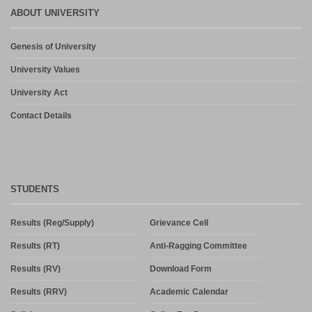
ABOUT UNIVERSITY
Genesis of University
University Values
University Act
Contact Details
STUDENTS
Results (Reg/Supply)
Grievance Cell
Results (RT)
Anti-Ragging Committee
Results (RV)
Download Form
Results (RRV)
Academic Calendar