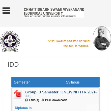
"Arise! Awake! and stop not until
the goal is reached."
IDD
Semester
Syllabus
Group IB Semester II [NEW NITTTR 2021-
22]
1 file(s)
1931 downloads
Diploma in