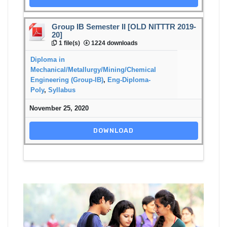
Group IB Semester II [OLD NITTTR 2019-
20]
1 file(s)
1224 downloads
Diploma in
Mechanical/Metallurgy/Mining/Chemical
Engineering (Group-IB)
,
Eng-Diploma-
Poly
,
Syllabus
November 25, 2020
DOWNLOAD