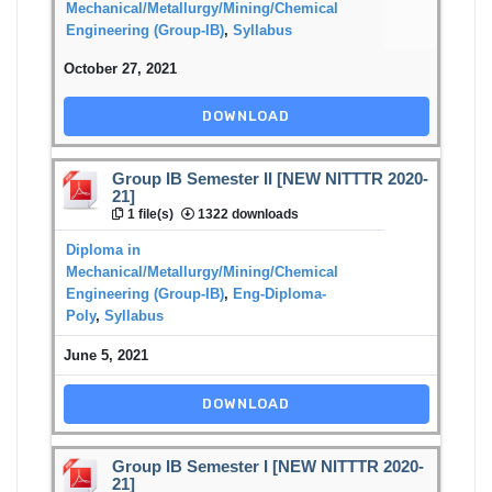
Mechanical/Metallurgy/Mining/Chemical
Engineering (Group-IB)
,
Syllabus
October 27, 2021
DOWNLOAD
Group IB Semester II [NEW NITTTR 2020-
21]
1 file(s)
1322 downloads
Diploma in
Mechanical/Metallurgy/Mining/Chemical
Engineering (Group-IB)
,
Eng-Diploma-
Poly
,
Syllabus
June 5, 2021
DOWNLOAD
Group IB Semester I [NEW NITTTR 2020-
21]