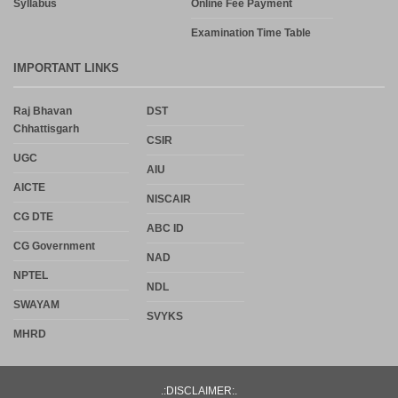
Syllabus
Online Fee Payment
Examination Time Table
IMPORTANT LINKS
Raj Bhavan
DST
Chhattisgarh
CSIR
UGC
AIU
AICTE
NISCAIR
CG DTE
ABC ID
CG Government
NAD
NPTEL
NDL
SWAYAM
SVYKS
MHRD
.:DISCLAIMER:.