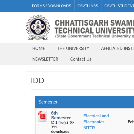
FORMS / DOWNLOADS
CSVTU NSS
CSVTU STUDENT
HOME
THE UNIVERSITY
AFFILIATED INST
NEWSLETTER
Contact Us
IDD
Semester
6th
Electrical and
Semester
Electronics
Feb
1 file(s)
359
NITTR
downloads