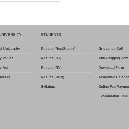
UNIVERSITY
STUDENTS
f University
Results (Reg/Supply)
Grievance Cell
y Values
Results (RT)
Anti-Ragging Com
y Act
Results (RV)
Download Form
etails
Results (RRV)
Academic Calenda
Syllabus
Online Fee Payme
Examination Time 