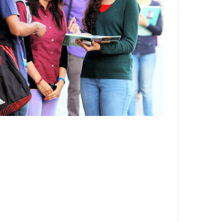
Department,CSVTU,Newai,Bhilai
Important Notification-Suspicious
Email Activities
December 2021
August 2021
December 2020
September 2020
May 2020
April 2020
March 2020