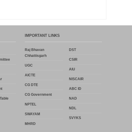
Announcement
Notice
IMPORTANT LINKS
Uncategorized
Raj Bhavan
DST
Chhattisgarh
Log in
mittee
CSIR
UGC
AIU
Entries feed
AICTE
r
NISCAIR
Comments feed
CG DTE
nt
ABC ID
CG Government
WordPress.org
Table
NAD
NPTEL
NDL
SWAYAM
SVYKS
MHRD