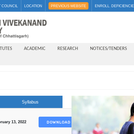
 COUNCIL
LOCATION
PREVIOUS WEBSITE
ENROLL. DEFICIENCI
ITUTES
ACADEMIC
RESEARCH
NOTICES/TENDERS
Syllabus
ruary 13, 2022
DOWNLOAD