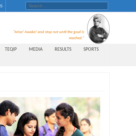
Search for:
ES
Recruitment Notice For The Post
"Arise! Awake! and stop not until the goal is
of Principal, Professor, Asst.
reached."
Professor, Asso. Professor &
TEQIP
MEDIA
RESULTS
SPORTS
Lecturer Under Statute-19 at
Rungta Institute of
Pharmaceutical Sciences, Bhilai
Public Relations Officer
AICTE Quality Improvement
Scheme[AQIS] 2021-22
Financial Support
M.Tech/M.Plan Admissions 2020
at University Teaching