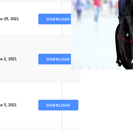
e 29, 2021
DOWNLOAD
e 2, 2021
DOWNLOAD
e 5, 2021
DOWNLOAD