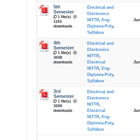
5th
Electrical and
Semester
Electronics
1 file(s)
NITTR
,
Eng-
Jun
1165
Diploma-Poly
,
downloads
Syllabus
4th
Electrical and
Semester
Electronics
1 file(s)
NITTR
,
3048
Electrical
Jun
downloads
NITTR
,
Eng-
Diploma-Poly
,
Syllabus
3rd
Electrical and
Semester
Electronics
1 file(s)
NITTR
,
3099
Electrical
Jun
downloads
NITTR
,
Eng-
Diploma-Poly
,
Syllabus