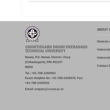
ABOUT 
Genesis o
Universit
Newai, P.O.-Newai, District- Durg
Universit
(Chhattisgarh), PIN-491107
Contact D
INDIA
Tel.: +91-788-2200062
Exam Helpline No. +91-788-2445035, Fax:
+91-788-2445020
Email: enquiry@csvtu.ac.in