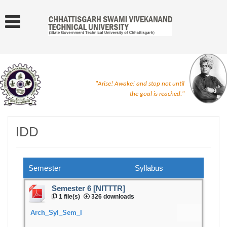
"Arise! Awake! and stop not until
the goal is reached."
IDD
Semester
Syllabus
Semester 6 [NITTTR]
1 file(s)
326 downloads
Arch_Syl_Sem_I