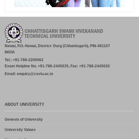
Newai, P.O.-Newai, District- Durg (Chhattisgarh), PIN-491107
INDIA
Tel.: +91-788-2200062
Exam Helpline No. +91-788-2445035, Fax: +91-788-2445020
Email: enquiry@csvtu.ac.in
ABOUT UNIVERSITY
Genesis of University
University Values