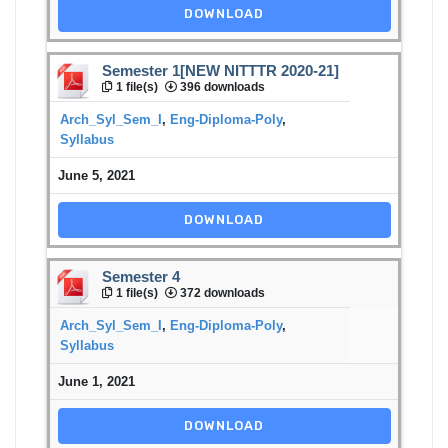
DOWNLOAD
Semester 1[NEW NITTTR 2020-21]
1 file(s)
396 downloads
Arch_Syl_Sem_I
,
Eng-Diploma-Poly
,
Syllabus
June 5, 2021
DOWNLOAD
Semester 4
1 file(s)
372 downloads
Arch_Syl_Sem_I
,
Eng-Diploma-Poly
,
Syllabus
June 1, 2021
DOWNLOAD