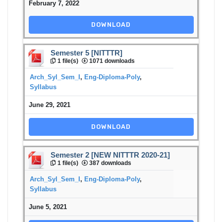
February 7, 2022
DOWNLOAD
Semester 5 [NITTTR]
1 file(s)
1071 downloads
Arch_Syl_Sem_I
,
Eng-Diploma-Poly
,
Syllabus
June 29, 2021
DOWNLOAD
Semester 2 [NEW NITTTR 2020-21]
1 file(s)
387 downloads
Arch_Syl_Sem_I
,
Eng-Diploma-Poly
,
Syllabus
June 5, 2021