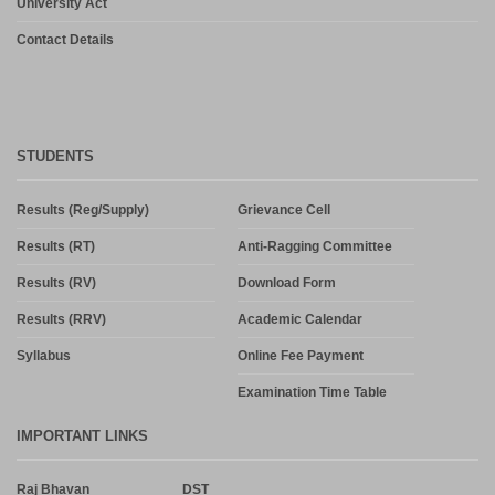
University Act
Contact Details
STUDENTS
Results (Reg/Supply)
Grievance Cell
Results (RT)
Anti-Ragging Committee
Results (RV)
Download Form
Results (RRV)
Academic Calendar
Syllabus
Online Fee Payment
Examination Time Table
IMPORTANT LINKS
Raj Bhavan
DST