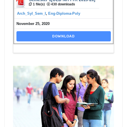
1 file(s)
430 downloads
Arch_Syl_Sem_I
,
Eng-Diploma-Poly
November 25, 2020
DOWNLOAD