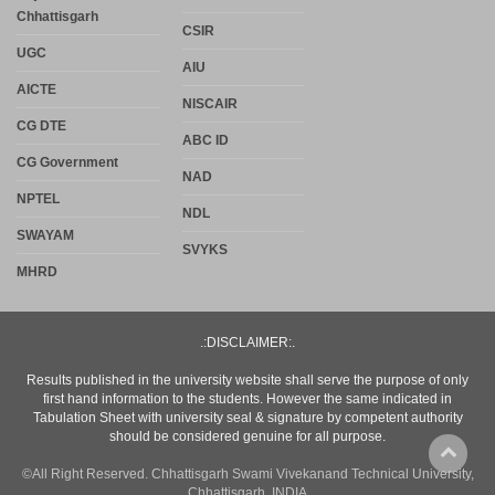
Chhattisgarh
CSIR
UGC
AIU
AICTE
NISCAIR
CG DTE
ABC ID
CG Government
NAD
NPTEL
NDL
SWAYAM
SVYKS
MHRD
.:DISCLAIMER:.
Results published in the university website shall serve the purpose of only
first hand information to the students. However the same indicated in
Tabulation Sheet with university seal & signature by competent authority
should be considered genuine for all purpose.
©All Right Reserved. Chhattisgarh Swami Vivekanand Technical University,
Chhattisgarh, INDIA