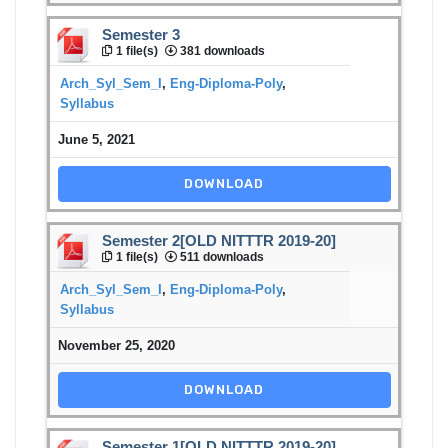
Semester 3
1 file(s)
381 downloads
Arch_Syl_Sem_I
,
Eng-Diploma-Poly
,
Syllabus
June 5, 2021
DOWNLOAD
Semester 2[OLD NITTTR 2019-20]
1 file(s)
511 downloads
Arch_Syl_Sem_I
,
Eng-Diploma-Poly
,
Syllabus
November 25, 2020
DOWNLOAD
Semester 1[OLD NITTTR 2019-20]