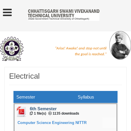
"Arise! Awake! and stop not until
the goal is reached."
Electrical
Semester
Syllabus
6th Semester
1 file(s)
1135 downloads
Computer Science Engineering NITTR