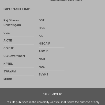
IMPORTANT LINKS
Raj Bhavan
DST
Chhattisgarh
CSIR
UGC
AIU
AICTE
NISCAIR
CG DTE
ABC ID
CG Government
NAD
NPTEL
NDL
SWAYAM
SVYKS
MHRD
.:DISCLAIMER:.
Results published in the university website shall serve the purpose of only