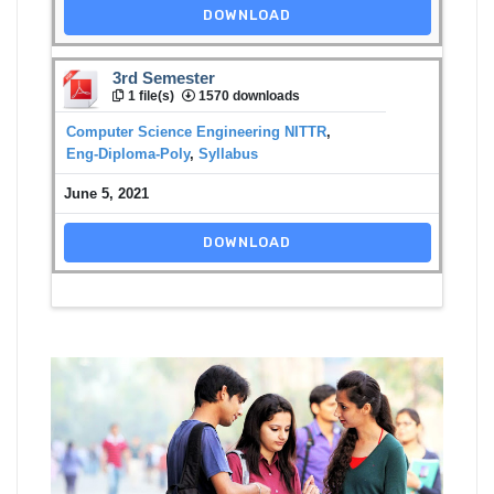
DOWNLOAD
3rd Semester
1 file(s)
1570 downloads
Computer Science Engineering NITTR
,
Eng-Diploma-Poly
,
Syllabus
June 5, 2021
DOWNLOAD