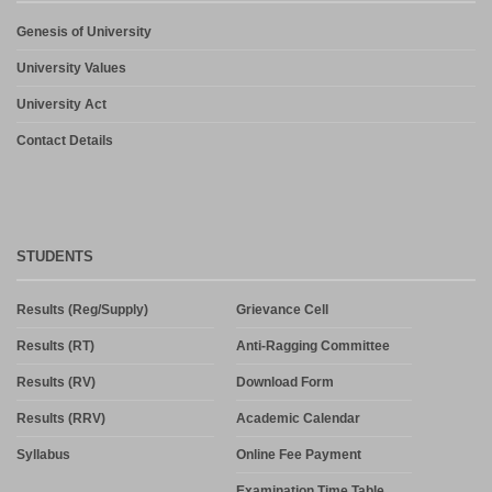
Genesis of University
University Values
University Act
Contact Details
STUDENTS
Results (Reg/Supply)
Grievance Cell
Results (RT)
Anti-Ragging Committee
Results (RV)
Download Form
Results (RRV)
Academic Calendar
Syllabus
Online Fee Payment
Examination Time Table