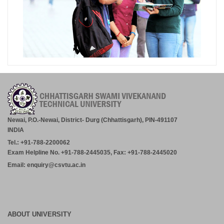
Newai, P.O.-Newai, District- Durg (Chhattisgarh), PIN-491107
INDIA
Tel.: +91-788-2200062
Exam Helpline No. +91-788-2445035, Fax: +91-788-2445020
Email: enquiry@csvtu.ac.in
ABOUT UNIVERSITY