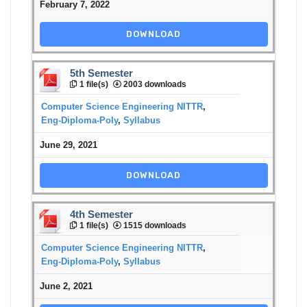
February 7, 2022
DOWNLOAD
5th Semester
1 file(s)
2003 downloads
Computer Science Engineering NITTR
,
Eng-Diploma-Poly
,
Syllabus
June 29, 2021
DOWNLOAD
4th Semester
1 file(s)
1515 downloads
Computer Science Engineering NITTR
,
Eng-Diploma-Poly
,
Syllabus
June 2, 2021