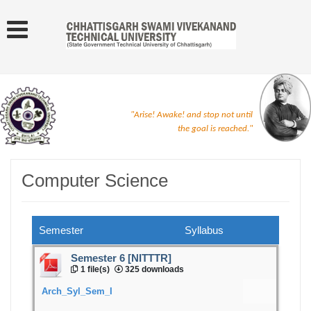
"Arise! Awake! and stop not until
the goal is reached."
Computer Science
Semester
Syllabus
Semester 6 [NITTTR]
1 file(s)
325 downloads
Arch_Syl_Sem_I