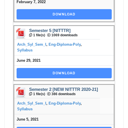
February 7, 2022
DOWNLOAD
Semester 5 [NITTTR]
1 file(s)
1069 downloads
Arch_Syl_Sem_I
,
Eng-Diploma-Poly
,
Syllabus
June 29, 2021
DOWNLOAD
Semester 2 [NEW NITTTR 2020-21]
1 file(s)
386 downloads
Arch_Syl_Sem_I
,
Eng-Diploma-Poly
,
Syllabus
June 5, 2021