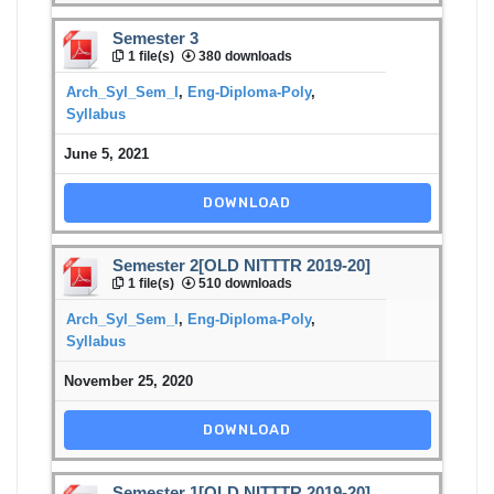
Semester 3
1 file(s)
380 downloads
Arch_Syl_Sem_I
,
Eng-Diploma-Poly
,
Syllabus
June 5, 2021
DOWNLOAD
Semester 2[OLD NITTTR 2019-20]
1 file(s)
510 downloads
Arch_Syl_Sem_I
,
Eng-Diploma-Poly
,
Syllabus
November 25, 2020
DOWNLOAD
Semester 1[OLD NITTTR 2019-20]