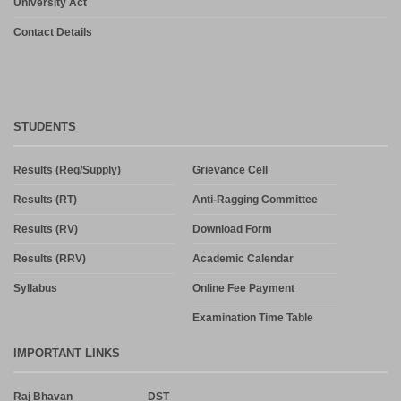
University Act
Contact Details
STUDENTS
Results (Reg/Supply)
Grievance Cell
Results (RT)
Anti-Ragging Committee
Results (RV)
Download Form
Results (RRV)
Academic Calendar
Syllabus
Online Fee Payment
Examination Time Table
IMPORTANT LINKS
Raj Bhavan
DST