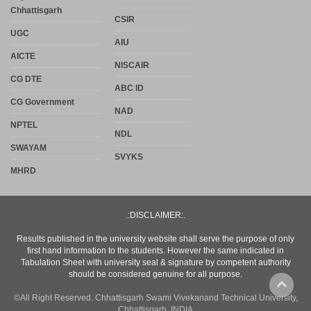
Chhattisgarh
CSIR
UGC
AIU
AICTE
NISCAIR
CG DTE
ABC ID
CG Government
NAD
NPTEL
NDL
SWAYAM
SVYKS
MHRD
.:DISCLAIMER:.
Results published in the university website shall serve the purpose of only
first hand information to the students. However the same indicated in
Tabulation Sheet with university seal & signature by competent authority
should be considered genuine for all purpose.
©All Right Reserved. Chhattisgarh Swami Vivekanand Technical University,
Chhattisgarh, INDIA