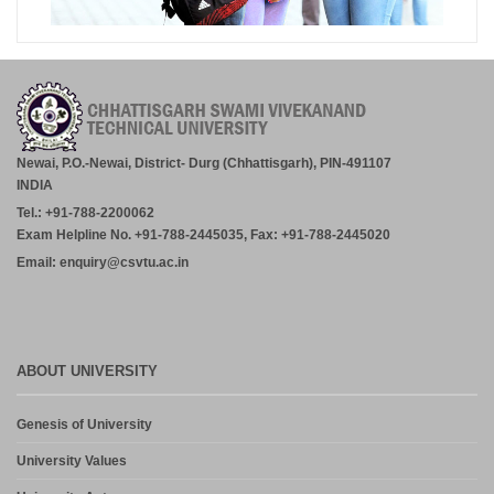
Newai, P.O.-Newai, District- Durg (Chhattisgarh), PIN-491107
INDIA
Tel.: +91-788-2200062
Exam Helpline No. +91-788-2445035, Fax: +91-788-2445020
Email: enquiry@csvtu.ac.in
ABOUT UNIVERSITY
Genesis of University
University Values