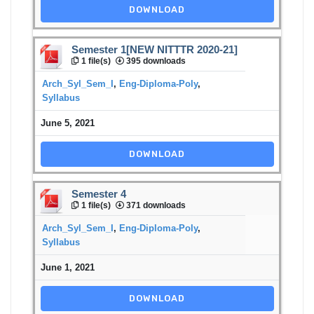
DOWNLOAD
Semester 1[NEW NITTTR 2020-21]
1 file(s)
395 downloads
Arch_Syl_Sem_I
,
Eng-Diploma-Poly
,
Syllabus
June 5, 2021
DOWNLOAD
Semester 4
1 file(s)
371 downloads
Arch_Syl_Sem_I
,
Eng-Diploma-Poly
,
Syllabus
June 1, 2021
DOWNLOAD