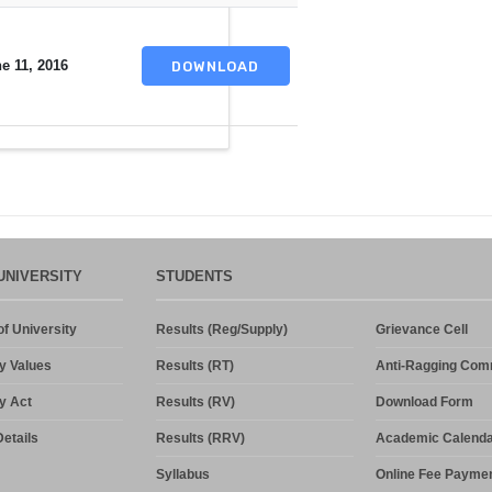
e 11, 2016
DOWNLOAD
UNIVERSITY
STUDENTS
f University
Results (Reg/Supply)
Grievance Cell
y Values
Results (RT)
Anti-Ragging Com
y Act
Results (RV)
Download Form
etails
Results (RRV)
Academic Calenda
Syllabus
Online Fee Payme