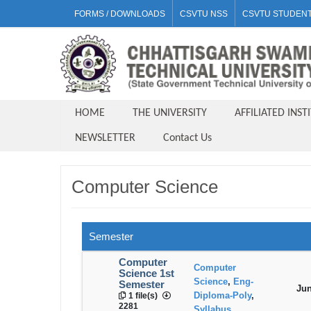
FORMS / DOWNLOADS
CSVTU NSS
CSVTU STUDENT
HOME
THE UNIVERSITY
AFFILIATED INST
NEWSLETTER
Contact Us
Computer Science
Semester
Computer
Computer
Science 1st
Science
,
Eng-
Semester
Jun
Diploma-Poly
,
1 file(s)
2281
Syllabus