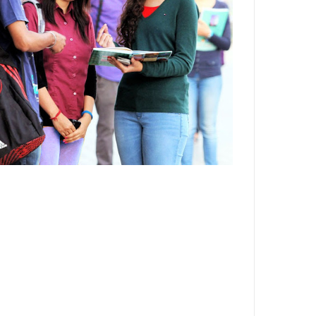
Department,CSVTU,Newai,Bhilai
Important Notification-Suspicious
Email Activities
December 2021
August 2021
December 2020
September 2020
May 2020
April 2020
March 2020