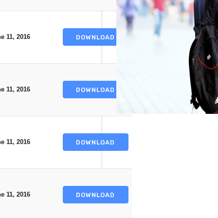
e 11, 2016
DOWNLOAD
e 11, 2016
DOWNLOAD
e 11, 2016
DOWNLOAD
e 11, 2016
DOWNLOAD