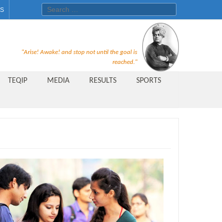
Search for:
ES
Recruitment Notice For The Post
"Arise! Awake! and stop not until the goal is
of Principal, Professor, Asst.
reached."
Professor, Asso. Professor &
TEQIP
MEDIA
RESULTS
SPORTS
Lecturer Under Statute-19 at
Rungta Institute of
Pharmaceutical Sciences, Bhilai
Public Relations Officer
AICTE Quality Improvement
Scheme[AQIS] 2021-22
Financial Support
M.Tech/M.Plan Admissions 2020
at University Teaching