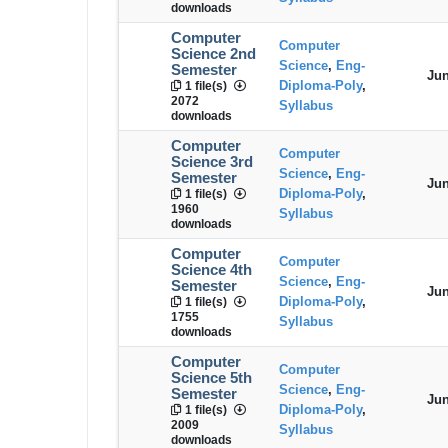
downloads
Computer
Computer
Science 2nd
Science
,
Eng-
Semester
Jun
Diploma-Poly
,
1 file(s)
2072
Syllabus
downloads
Computer
Computer
Science 3rd
Science
,
Eng-
Semester
Jun
Diploma-Poly
,
1 file(s)
1960
Syllabus
downloads
Computer
Computer
Science 4th
Science
,
Eng-
Semester
Jun
Diploma-Poly
,
1 file(s)
1755
Syllabus
downloads
Computer
Computer
Science 5th
Science
,
Eng-
Semester
Jun
Diploma-Poly
,
1 file(s)
2009
Syllabus
downloads