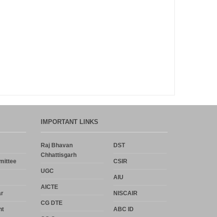
Announcement
Notice
Uncategorized
Log in
Entries feed
IMPORTANT LINKS
Comments feed
Raj Bhavan
DST
Chhattisgarh
WordPress.org
mittee
CSIR
UGC
AIU
AICTE
r
NISCAIR
CG DTE
nt
ABC ID