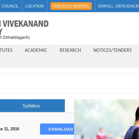
 COUNCIL
LOCATION
PREVIOUS WEBSITE
ENROLL. DEFICIENCI
ITUTES
ACADEMIC
RESEARCH
NOTICES/TENDERS
Syllabus
e 11, 2016
DOWNLOAD