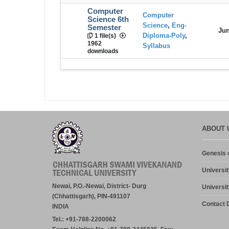
Computer
Computer
Science 6th
Science
,
Eng-
Semester
Jun
Diploma-Poly
,
1 file(s)
1962
Syllabus
downloads
ABOUT 
Genesis o
Universit
Newai, P.O.-Newai, District- Durg
Universit
(Chhattisgarh), PIN-491107
Contact D
INDIA
Tel.: +91-788-2200062