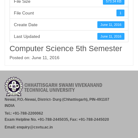
File Size
573.34 KB
File Count
1
Create Date
June 11, 2016
Last Updated
June 11, 2016
Computer Science 5th Semester
Posted on: June 11, 2016
Newai, P.O.-Newai, District- Durg (Chhattisgarh), PIN-491107
INDIA
Tel.: +91-788-2200062
Exam Helpline No. +91-788-2445035, Fax: +91-788-2445020
Email: enquiry@csvtu.ac.in