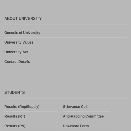
ABOUT UNIVERSITY
Genesis of University
University Values
University Act
Contact Details
STUDENTS
Results (Reg/Supply)
Grievance Cell
Results (RT)
Anti-Ragging Committee
Results (RV)
Download Form