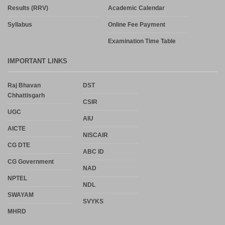
Results (RRV)
Academic Calendar
Syllabus
Online Fee Payment
Examination Time Table
IMPORTANT LINKS
Raj Bhavan
DST
Chhattisgarh
CSIR
UGC
AIU
AICTE
NISCAIR
CG DTE
ABC ID
CG Government
NAD
NPTEL
NDL
SWAYAM
SVYKS
MHRD