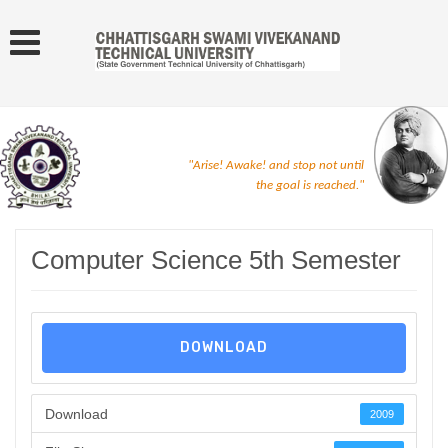
"Arise! Awake! and stop not until
the goal is reached."
Computer Science 5th Semester
DOWNLOAD
Download
2009