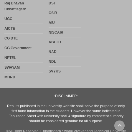
Raj Bhavan
DST
Chhattisgarh
CSIR
UGC
AIU
AICTE
NISCAIR
CG DTE
ABC ID
CG Government
NAD
NPTEL
NDL
SWAYAM
SVYKS
MHRD
.:DISCLAIMER:.
Results published in the university website shall serve the purpose of only
first hand information to the students. However the same indicated in
Tabulation Sheet with university seal & signature by competent authority
should be considered genuine for all purpose.
©All Right Reserved. Chhattisgarh Swami Vivekanand Technical University,