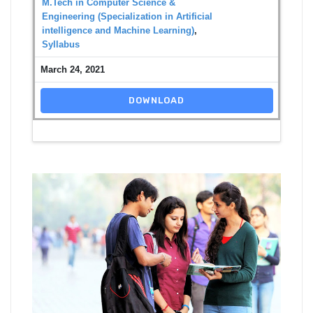
M.Tech in Computer Science &
Engineering (Specialization in Artificial
intelligence and Machine Learning)
,
Syllabus
March 24, 2021
DOWNLOAD