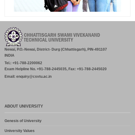
Newai, P.O.-Newai, District- Durg (Chhattisgarh), PIN-491107
INDIA
Tel.: +91-788-2200062
Exam Helpline No. +91-788-2445035, Fax: +91-788-2445020
Email: enquiry@csvtu.ac.in
ABOUT UNIVERSITY
Genesis of University
University Values