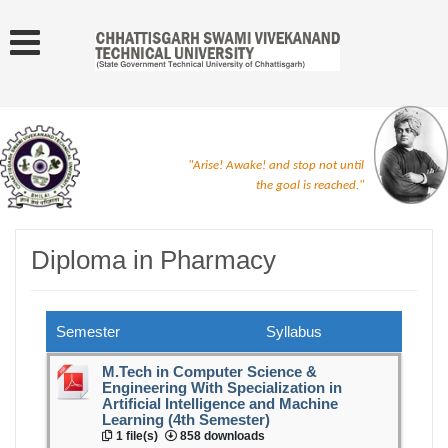
"Arise! Awake! and stop not until
the goal is reached."
Diploma in Pharmacy
Semester
Syllabus
M.Tech in Computer Science &
Engineering With Specialization in
Artificial Intelligence and Machine
Learning (4th Semester)
1 file(s)
858 downloads