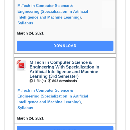
M.Tech in Computer Science &
Engineering (Specialization in Artificial
intelligence and Machine Learning)
,
Syllabus
March 24, 2021
DOWNLOAD
M.Tech in Computer Science &
Engineering With Specialization in
Artificial Intelligence and Machine
Learning (3rd Semester)
1 file(s)
803 downloads
M.Tech in Computer Science &
Engineering (Specialization in Artificial
intelligence and Machine Learning)
,
Syllabus
March 24, 2021