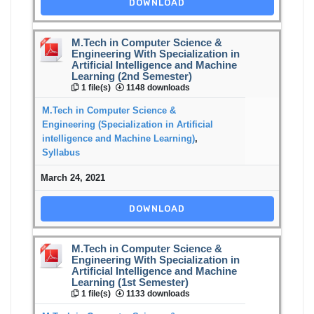
DOWNLOAD
M.Tech in Computer Science &
Engineering With Specialization in
Artificial Intelligence and Machine
Learning (2nd Semester)
1 file(s)
1148 downloads
M.Tech in Computer Science &
Engineering (Specialization in Artificial
intelligence and Machine Learning)
,
Syllabus
March 24, 2021
DOWNLOAD
M.Tech in Computer Science &
Engineering With Specialization in
Artificial Intelligence and Machine
Learning (1st Semester)
1 file(s)
1133 downloads