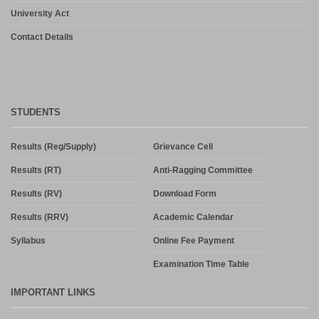
University Act
Contact Details
STUDENTS
Results (Reg/Supply)
Grievance Cell
Results (RT)
Anti-Ragging Committee
Results (RV)
Download Form
Results (RRV)
Academic Calendar
Syllabus
Online Fee Payment
Examination Time Table
IMPORTANT LINKS