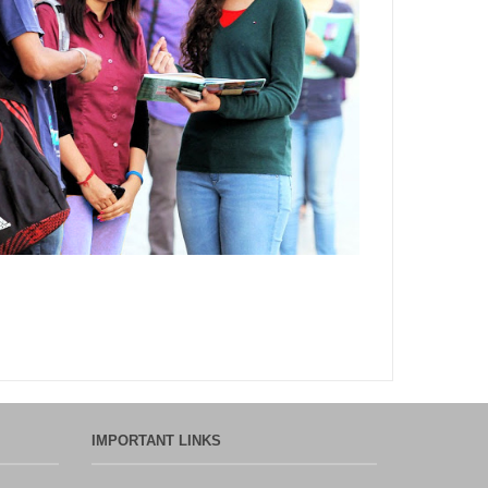
Department,CSVTU,Newai,Bhilai
Important Notification-Suspicious
Email Activities
December 2021
August 2021
December 2020
September 2020
May 2020
April 2020
IMPORTANT LINKS
March 2020