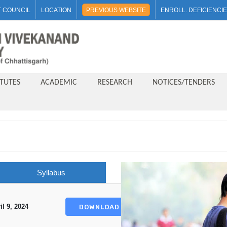
 COUNCIL
LOCATION
PREVIOUS WEBSITE
ENROLL. DEFICIENCI
ITUTES
ACADEMIC
RESEARCH
NOTICES/TENDERS
Syllabus
il 9, 2024
DOWNLOAD