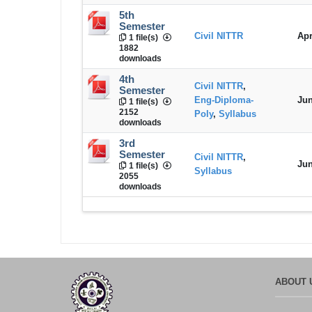
5th
Semester
Civil NITTR
Apr
1 file(s)
1882
downloads
4th
Civil NITTR
,
Semester
Eng-Diploma-
Jun
1 file(s)
2152
Poly
,
Syllabus
downloads
3rd
Semester
Civil NITTR
,
Jun
1 file(s)
Syllabus
2055
downloads
ABOUT 