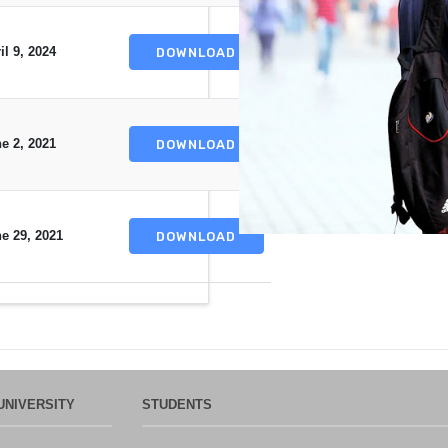
il 9, 2024
DOWNLOAD
e 2, 2021
DOWNLOAD
e 29, 2021
DOWNLOAD
UNIVERSITY
STUDENTS