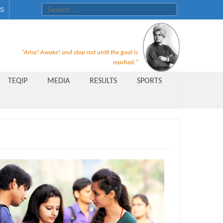
Search for:
ES
Recruitment Notice For The Post
"Arise! Awake! and stop not until the goal is
of Principal, Professor, Asst.
reached."
Professor, Asso. Professor &
TEQIP
MEDIA
RESULTS
SPORTS
Lecturer Under Statute-19 at
Rungta Institute of
Pharmaceutical Sciences, Bhilai
Public Relations Officer
AICTE Quality Improvement
Scheme[AQIS] 2021-22
Financial Support
M.Tech/M.Plan Admissions 2020
at University Teaching