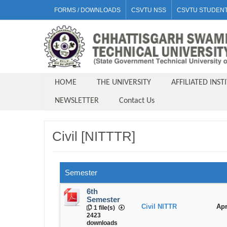
FORMS / DOWNLOADS
CSVTU NSS
CSVTU STUDENT
HOME
THE UNIVERSITY
AFFILIATED INST
NEWSLETTER
Contact Us
Civil [NITTTR]
Semester
6th
Semester
Civil NITTR
Apr
1 file(s)
2423
downloads