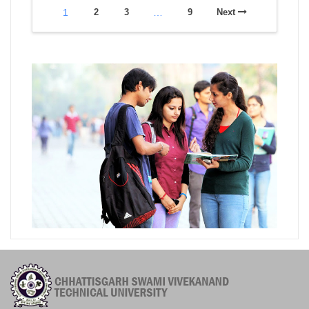
1
2
3
…
9
Next