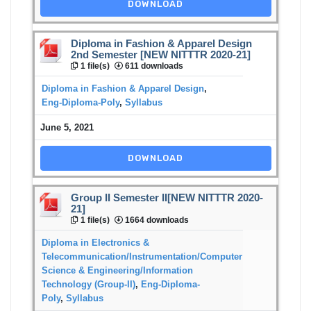
DOWNLOAD
Diploma in Fashion & Apparel Design
2nd Semester [NEW NITTTR 2020-21]
1 file(s)
611 downloads
Diploma in Fashion & Apparel Design
,
Eng-Diploma-Poly
,
Syllabus
June 5, 2021
DOWNLOAD
Group II Semester II[NEW NITTTR 2020-
21]
1 file(s)
1664 downloads
Diploma in Electronics &
Telecommunication/Instrumentation/Computer
Science & Engineering/Information
Technology (Group-II)
,
Eng-Diploma-
Poly
,
Syllabus