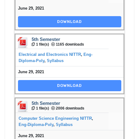
June 29, 2021
DOWNLOAD
5th Semester
1 file(s)
1165 downloads
Electrical and Electronics NITTR
,
Eng-
Diploma-Poly
,
Syllabus
June 29, 2021
DOWNLOAD
5th Semester
1 file(s)
2006 downloads
Computer Science Engineering NITTR
,
Eng-Diploma-Poly
,
Syllabus
June 29, 2021