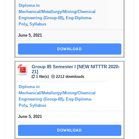
Diploma in
Mechanical/Metallurgy/Mining/Chemical
Engineering (Group-IB)
,
Eng-Diploma-
Poly
,
Syllabus
June 5, 2021
DOWNLOAD
Group IB Semester I [NEW NITTTR 2020-
21]
1 file(s)
2212 downloads
Diploma in
Mechanical/Metallurgy/Mining/Chemical
Engineering (Group-IB)
,
Eng-Diploma-
Poly
,
Syllabus
June 5, 2021
DOWNLOAD