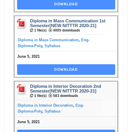
DOWNLOAD
Diploma in Mass Communication 1st
Semester[NEW NITTTR 2020-21]
1 file(s)
4005 downloads
Diploma in Mass Communication
,
Eng-
Diploma-Poly
,
Syllabus
June 5, 2021
DOWNLOAD
Diploma in Interior Decoration 2nd
Semester[NEW NITTTR 2020-21]
1 file(s)
583 downloads
Diploma in Interior Decoration
,
Eng-
Diploma-Poly
,
Syllabus
June 5, 2021