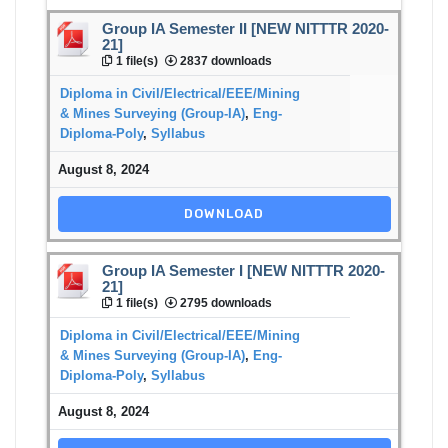
Group IA Semester II [NEW NITTTR 2020-
21]
1 file(s)
2837 downloads
Diploma in Civil/Electrical/EEE/Mining
& Mines Surveying (Group-IA)
,
Eng-
Diploma-Poly
,
Syllabus
August 8, 2024
DOWNLOAD
Group IA Semester I [NEW NITTTR 2020-
21]
1 file(s)
2795 downloads
Diploma in Civil/Electrical/EEE/Mining
& Mines Surveying (Group-IA)
,
Eng-
Diploma-Poly
,
Syllabus
August 8, 2024