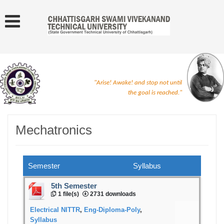
"Arise! Awake! and stop not until
the goal is reached."
Mechatronics
Semester
Syllabus
5th Semester
1 file(s)
2731 downloads
Electrical NITTR
,
Eng-Diploma-Poly
,
Syllabus