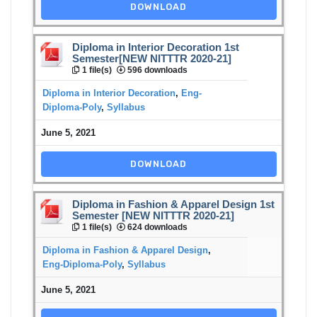
DOWNLOAD
Diploma in Interior Decoration 1st
Semester[NEW NITTTR 2020-21]
1 file(s)
596 downloads
Diploma in Interior Decoration
,
Eng-
Diploma-Poly
,
Syllabus
June 5, 2021
DOWNLOAD
Diploma in Fashion & Apparel Design 1st
Semester [NEW NITTTR 2020-21]
1 file(s)
624 downloads
Diploma in Fashion & Apparel Design
,
Eng-Diploma-Poly
,
Syllabus
June 5, 2021