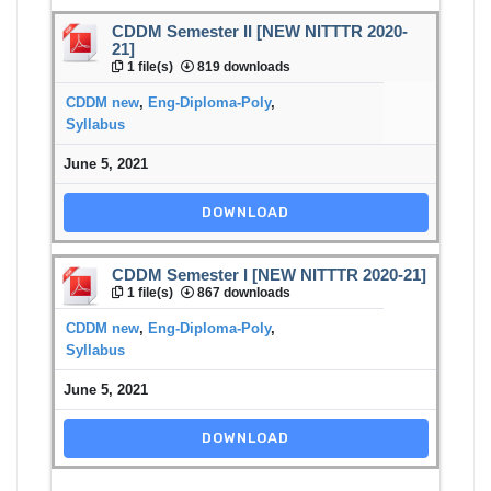
CDDM Semester II [NEW NITTTR 2020-
21]
1 file(s)
819 downloads
CDDM new
,
Eng-Diploma-Poly
,
Syllabus
June 5, 2021
DOWNLOAD
CDDM Semester I [NEW NITTTR 2020-21]
1 file(s)
867 downloads
CDDM new
,
Eng-Diploma-Poly
,
Syllabus
June 5, 2021
DOWNLOAD