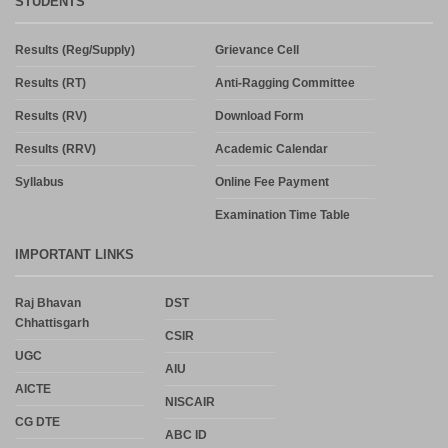
STUDENTS
Results (Reg/Supply)
Grievance Cell
Results (RT)
Anti-Ragging Committee
Results (RV)
Download Form
Results (RRV)
Academic Calendar
Syllabus
Online Fee Payment
Examination Time Table
IMPORTANT LINKS
Raj Bhavan
DST
Chhattisgarh
CSIR
UGC
AIU
AICTE
NISCAIR
CG DTE
ABC ID