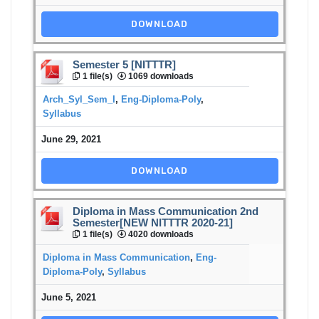
DOWNLOAD
Semester 5 [NITTTR]
1 file(s)
1069 downloads
Arch_Syl_Sem_I
,
Eng-Diploma-Poly
,
Syllabus
June 29, 2021
DOWNLOAD
Diploma in Mass Communication 2nd
Semester[NEW NITTTR 2020-21]
1 file(s)
4020 downloads
Diploma in Mass Communication
,
Eng-
Diploma-Poly
,
Syllabus
June 5, 2021