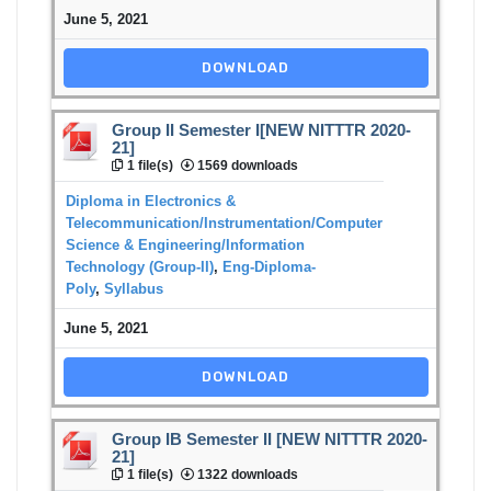
June 5, 2021
DOWNLOAD
Group II Semester I[NEW NITTTR 2020-
21]
1 file(s)
1569 downloads
Diploma in Electronics &
Telecommunication/Instrumentation/Computer
Science & Engineering/Information
Technology (Group-II)
,
Eng-Diploma-
Poly
,
Syllabus
June 5, 2021
DOWNLOAD
Group IB Semester II [NEW NITTTR 2020-
21]
1 file(s)
1322 downloads