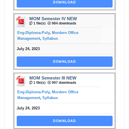
DOWNLOAD
MOM Semester IV NEW
1 file(s)
984 downloads
Eng-Diploma-Poly
,
Mordern Office
Management
,
Syllabus
July 24, 2023
DOWNLOAD
MOM Semester III NEW
1 file(s)
997 downloads
Eng-Diploma-Poly
,
Mordern Office
Management
,
Syllabus
July 24, 2023
DOWNLOAD