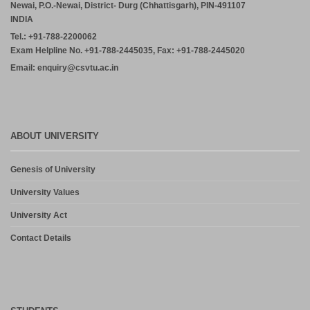
Newai, P.O.-Newai, District- Durg (Chhattisgarh), PIN-491107
INDIA
Tel.: +91-788-2200062
Exam Helpline No. +91-788-2445035, Fax: +91-788-2445020
Email: enquiry@csvtu.ac.in
ABOUT UNIVERSITY
Genesis of University
University Values
University Act
Contact Details