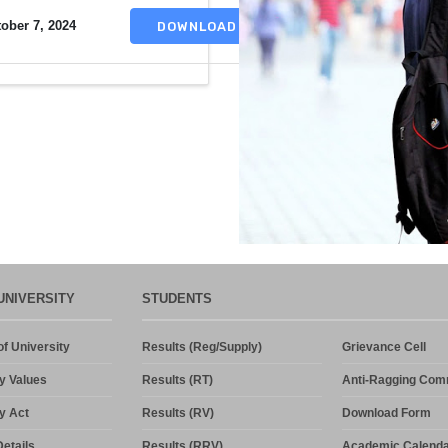
ober 7, 2024
DOWNLOAD
UNIVERSITY
STUDENTS
f University
Results (Reg/Supply)
Grievance Cell
y Values
Results (RT)
Anti-Ragging Com
y Act
Results (RV)
Download Form
etails
Results (RRV)
Academic Calenda