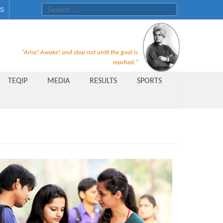
Search for:
ES
Recruitment Notice For The Post
"Arise! Awake! and stop not until the goal is
of Principal, Professor, Asst.
reached."
Professor, Asso. Professor &
TEQIP
MEDIA
RESULTS
SPORTS
Lecturer Under Statute-19 at
Rungta Institute of
Pharmaceutical Sciences, Bhilai
Public Relations Officer
AICTE Quality Improvement
Scheme[AQIS] 2021-22
Financial Support
M.Tech/M.Plan Admissions 2020
at University Teaching