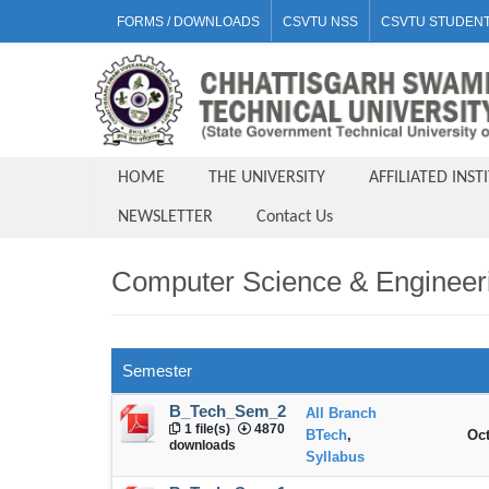
FORMS / DOWNLOADS
CSVTU NSS
CSVTU STUDENT
HOME
THE UNIVERSITY
AFFILIATED INST
NEWSLETTER
Contact Us
Computer Science & Engineer
Semester
B_Tech_Sem_2
All Branch
1 file(s)
4870
BTech
,
Oct
downloads
Syllabus