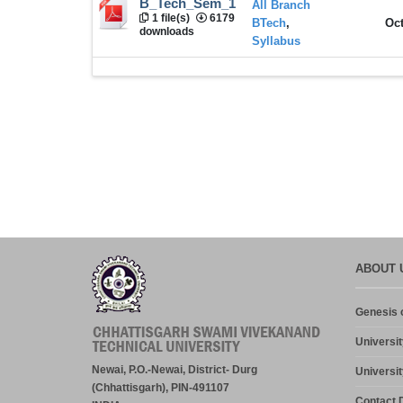
B_Tech_Sem_1
All Branch
1 file(s)
6179
BTech
,
Oct
downloads
Syllabus
ABOUT 
Genesis o
Universit
Newai, P.O.-Newai, District- Durg
Universit
(Chhattisgarh), PIN-491107
Contact D