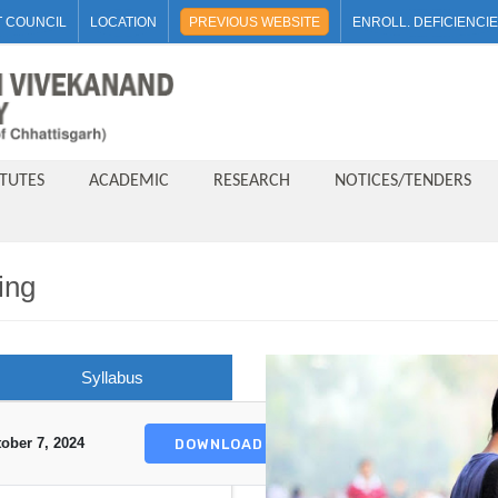
 COUNCIL
LOCATION
PREVIOUS WEBSITE
ENROLL. DEFICIENCI
ITUTES
ACADEMIC
RESEARCH
NOTICES/TENDERS
ing
Syllabus
ober 7, 2024
DOWNLOAD