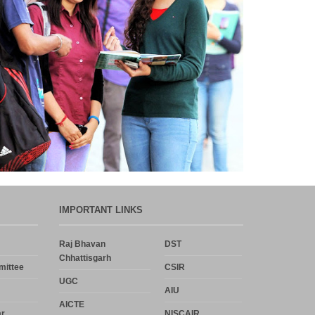
Department,CSVTU,Newai,Bhilai
Important Notification-Suspicious
Email Activities
December 2021
August 2021
December 2020
September 2020
IMPORTANT LINKS
May 2020
Raj Bhavan
DST
Chhattisgarh
mittee
CSIR
April 2020
UGC
AIU
March 2020
AICTE
r
NISCAIR