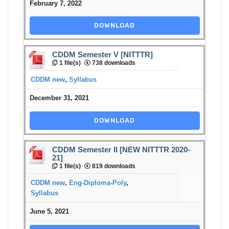
February 7, 2022
DOWNLOAD
CDDM Semester V [NITTTR]
1 file(s)
738 downloads
CDDM new
,
Syllabus
December 31, 2021
DOWNLOAD
CDDM Semester II [NEW NITTTR 2020-
21]
1 file(s)
819 downloads
CDDM new
,
Eng-Diploma-Poly
,
Syllabus
June 5, 2021