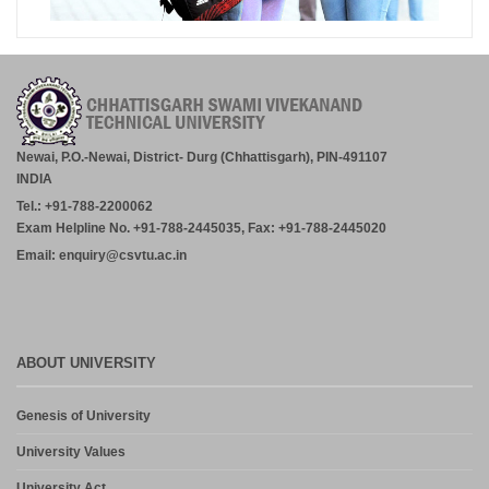
Newai, P.O.-Newai, District- Durg (Chhattisgarh), PIN-491107
INDIA
Tel.: +91-788-2200062
Exam Helpline No. +91-788-2445035, Fax: +91-788-2445020
Email: enquiry@csvtu.ac.in
ABOUT UNIVERSITY
Genesis of University
University Values
University Act