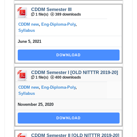
CDDM Semester III
1 file(s)
389 downloads
CDDM new
,
Eng-Diploma-Poly
,
Syllabus
June 5, 2021
DOWNLOAD
CDDM Semester I [OLD NITTTR 2019-20]
1 file(s)
400 downloads
CDDM new
,
Eng-Diploma-Poly
,
Syllabus
November 25, 2020
DOWNLOAD
CDDM Semester II [OLD NITTTR 2019-20]