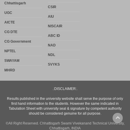
Chhattisgarh
CSIR
UGC
AIU
AICTE
NISCAIR
CG DTE
ABC ID
CG Government
NAD
NPTEL
NDL
SWAYAM
SVYKS
MHRD
.:DISCLAIMER:.
Results published in the university website shall serve the purpose of only
first hand information to the students. However the same indicated in
Tabulation Sheet with university seal & signature by competent authority
should be considered genuine for all purpose.
©All Right Reserved. Chhattisgarh Swami Vivekanand Technical University,
Chhattisgarh, INDIA