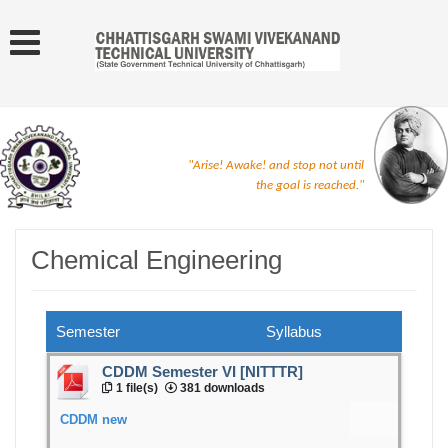
"Arise! Awake! and stop not until
the goal is reached."
Chemical Engineering
Semester
Syllabus
CDDM Semester VI [NITTTR]
1 file(s)
381 downloads
CDDM new