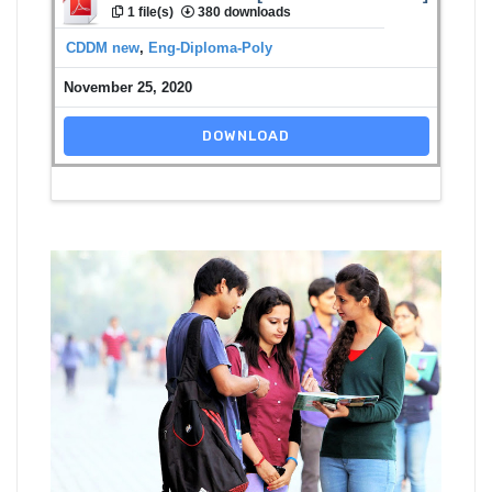
1 file(s)
380 downloads
CDDM new
,
Eng-Diploma-Poly
November 25, 2020
DOWNLOAD