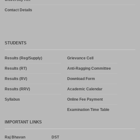
Contact Details
STUDENTS
Results (Reg/Supply)
Grievance Cell
Results (RT)
Anti-Ragging Committee
Results (RV)
Download Form
Results (RRV)
Academic Calendar
Syllabus
Online Fee Payment
Examination Time Table
IMPORTANT LINKS
Raj Bhavan
DST