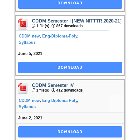
DOWNLOAD
CDDM Semester I [NEW NITTTR 2020-21]
1 file(s)
867 downloads
CDDM new
,
Eng-Diploma-Poly
,
Syllabus
June 5, 2021
DOWNLOAD
CDDM Semester IV
1 file(s)
412 downloads
CDDM new
,
Eng-Diploma-Poly
,
Syllabus
June 2, 2021
DOWNLOAD