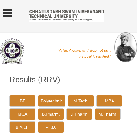
"Arise! Awake! and stop not until
the goal is reached."
Results (RRV)
BE
Polytechnic
M.Tech.
MBA
MCA
B.Pharm.
D.Pharm.
M.Pharm.
B.Arch.
Ph.D.