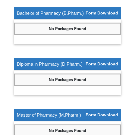
Bachelor of Pharmacy (B.Pharm.)
Form Download
No Packages Found
Diploma in Pharmacy (D.Pharm.)
Form Download
No Packages Found
Master of Pharmacy (M.Pharm.)
Form Download
No Packages Found