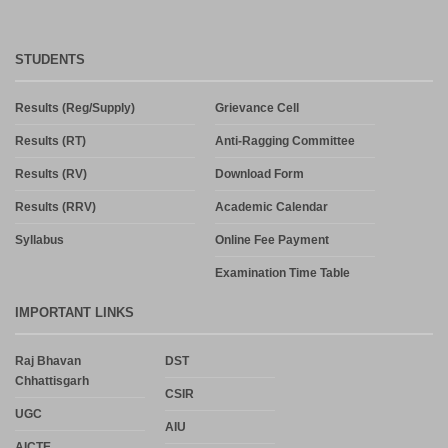
STUDENTS
Results (Reg/Supply)
Grievance Cell
Results (RT)
Anti-Ragging Committee
Results (RV)
Download Form
Results (RRV)
Academic Calendar
Syllabus
Online Fee Payment
Examination Time Table
IMPORTANT LINKS
Raj Bhavan
DST
Chhattisgarh
CSIR
UGC
AIU
AICTE