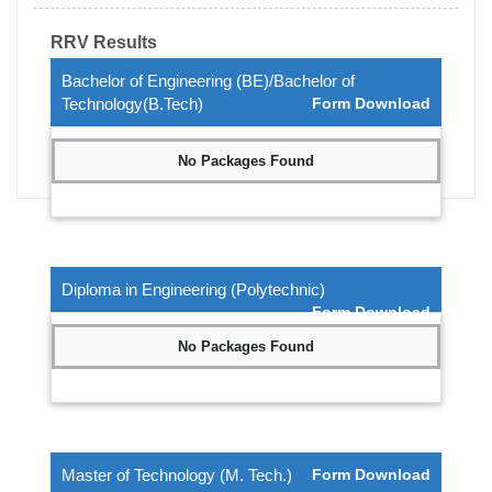
RRV Results
Bachelor of Engineering (BE)/Bachelor of
Technology(B.Tech)
Form Download
No Packages Found
Diploma in Engineering (Polytechnic)
Form Download
No Packages Found
Master of Technology (M. Tech.)
Form Download