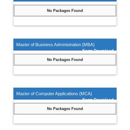
No Packages Found
Master of Business Administration (MBA)
Form Download
No Packages Found
Master of Computer Applications (MCA)
Form Download
No Packages Found