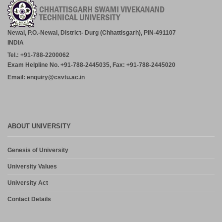
Newai, P.O.-Newai, District- Durg (Chhattisgarh), PIN-491107
INDIA
Tel.: +91-788-2200062
Exam Helpline No. +91-788-2445035, Fax: +91-788-2445020
Email: enquiry@csvtu.ac.in
ABOUT UNIVERSITY
Genesis of University
University Values
University Act
Contact Details