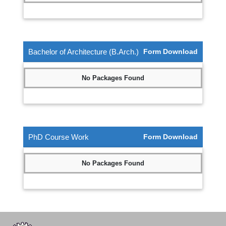
Bachelor of Architecture (B.Arch.)
Form Download
No Packages Found
PhD Course Work
Form Download
No Packages Found