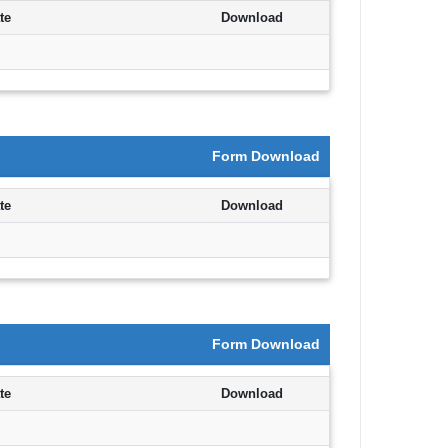
te
Download
Form Download
te
Download
Form Download
te
Download