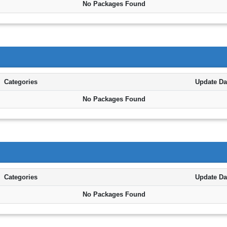
No Packages Found
Categories
Update Da
No Packages Found
Categories
Update Da
No Packages Found