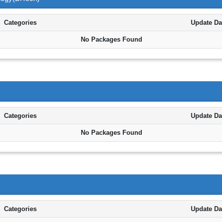
Categories
Update Da
No Packages Found
Categories
Update Da
No Packages Found
Categories
Update Da