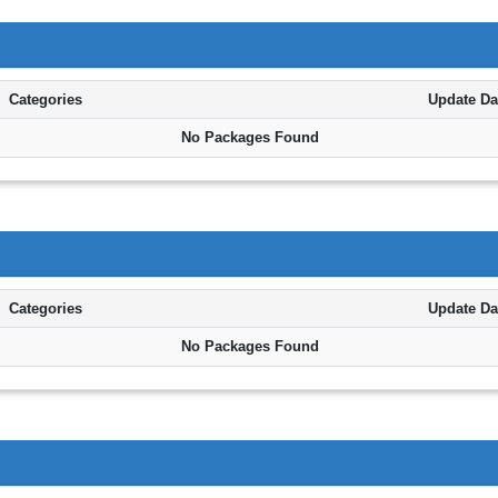
Categories
Update Da
No Packages Found
Categories
Update Da
No Packages Found