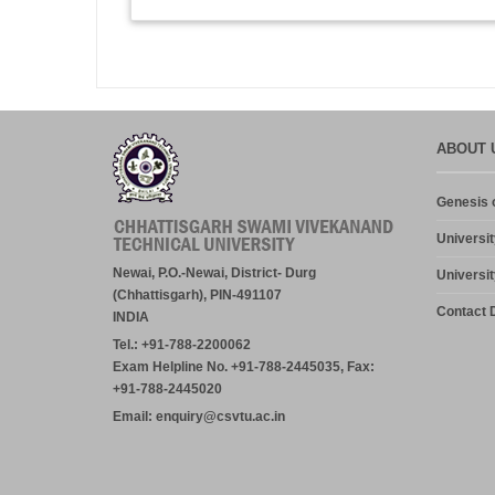
ABOUT 
Genesis o
Universit
Newai, P.O.-Newai, District- Durg
Universit
(Chhattisgarh), PIN-491107
Contact D
INDIA
Tel.: +91-788-2200062
Exam Helpline No. +91-788-2445035, Fax:
+91-788-2445020
Email: enquiry@csvtu.ac.in