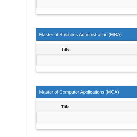
Master of Business Administration (MBA)
Title
Master of Computer Applications (MCA)
Title