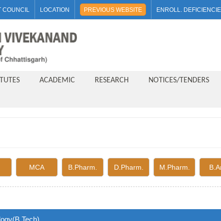
 COUNCIL
LOCATION
PREVIOUS WEBSITE
ENROLL. DEFICIENCI
ITUTES
ACADEMIC
RESEARCH
NOTICES/TENDERS
MCA
B.Pharm.
D.Pharm.
M.Pharm.
B.A
logy(B.Tech)