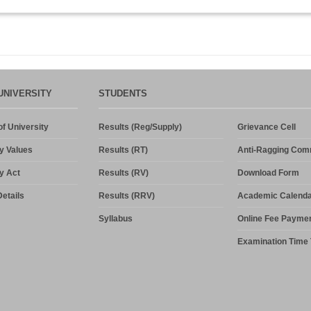
UNIVERSITY
STUDENTS
f University
Results (Reg/Supply)
Grievance Cell
y Values
Results (RT)
Anti-Ragging Com
y Act
Results (RV)
Download Form
etails
Results (RRV)
Academic Calenda
Syllabus
Online Fee Payme
Examination Time 