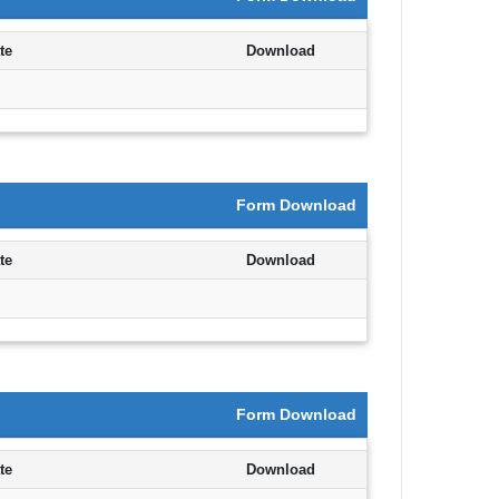
Department,CSVTU,Newai,Bhilai
te
Download
Important Notification-Suspicious
Email Activities
December 2021
Form Download
August 2021
te
Download
December 2020
September 2020
May 2020
Form Download
April 2020
te
Download
March 2020