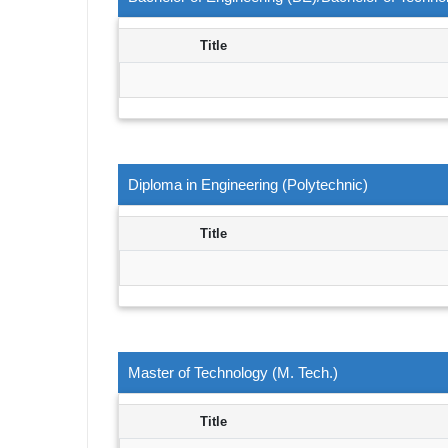
Title
Diploma in Engineering (Polytechnic)
Title
Master of Technology (M. Tech.)
Title