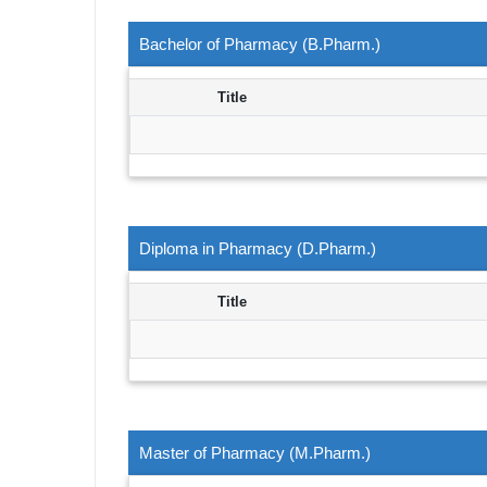
Bachelor of Pharmacy (B.Pharm.)
Title
Diploma in Pharmacy (D.Pharm.)
Title
Master of Pharmacy (M.Pharm.)