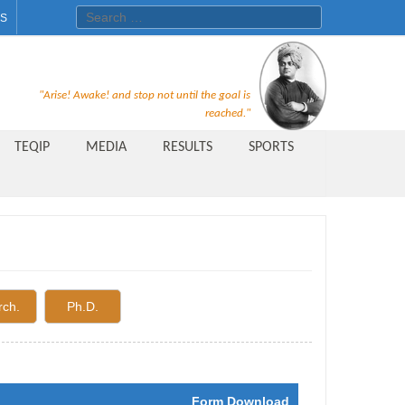
Search for:
ES
Recruitment Notice For The Post
"Arise! Awake! and stop not until the goal is
of Principal, Professor, Asst.
reached."
Professor, Asso. Professor &
TEQIP
MEDIA
RESULTS
SPORTS
Lecturer Under Statute-19 at
Rungta Institute of
Pharmaceutical Sciences, Bhilai
Public Relations Officer
AICTE Quality Improvement
rch.
Ph.D.
Scheme[AQIS] 2021-22
Financial Support
M.Tech/M.Plan Admissions 2020
Form Download
at University Teaching