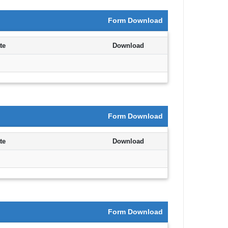
Form Download
te
Download
Form Download
te
Download
Form Download