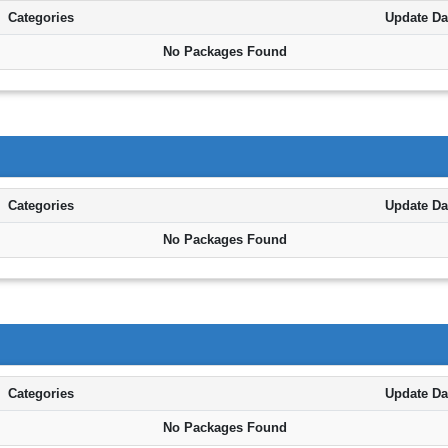
Categories
Update Da
No Packages Found
Categories
Update Da
No Packages Found
Categories
Update Da
No Packages Found