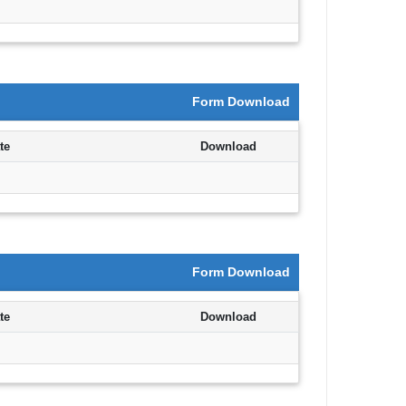
Announcement
Notice
Form Download
Uncategorized
te
Download
Log in
Entries feed
Comments feed
Form Download
WordPress.org
te
Download