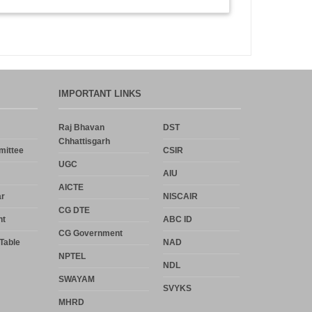
IMPORTANT LINKS
Raj Bhavan
DST
Chhattisgarh
mittee
CSIR
UGC
AIU
AICTE
r
NISCAIR
CG DTE
nt
ABC ID
CG Government
Table
NAD
NPTEL
NDL
SWAYAM
SVYKS
MHRD