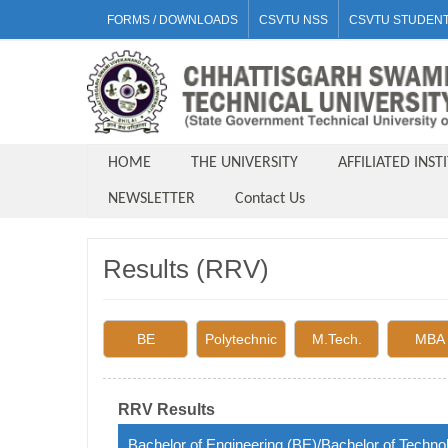
FORMS / DOWNLOADS
CSVTU NSS
CSVTU STUDENT
HOME
THE UNIVERSITY
AFFILIATED INST
NEWSLETTER
Contact Us
Results (RRV)
BE
Polytechnic
M.Tech.
MBA
RRV Results
Bachelor of Engineering (BE)/Bachelor of Techno