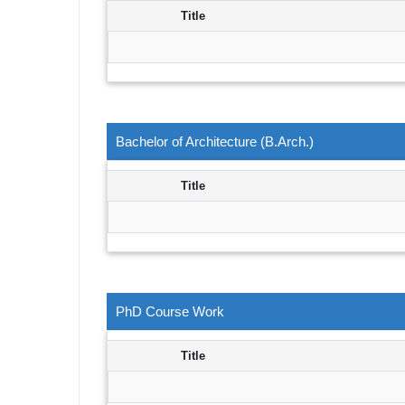
Title
Bachelor of Architecture (B.Arch.)
Title
PhD Course Work
Title