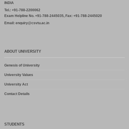
INDIA
Tel.: +91-788-2200062
Exam Helpline No. +91-788-2445035, Fax: +91-788-2445020
Email: enquiry@csvtu.ac.in
ABOUT UNIVERSITY
Genesis of University
University Values
University Act
Contact Details
STUDENTS