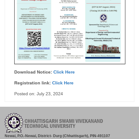
Download Notice:
Click Here
Registration link:
Click Here
Posted on: July 23, 2024
Newai, P.O.-Newai, District- Durg (Chhattisgarh), PIN-491107