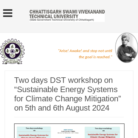
"Arise! Awake! and stop not until
the goal is reached."
Two days DST workshop on
“Sustainable Energy Systems
for Climate Change Mitigation”
on 5th and 6th August 2024