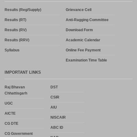
Results (Reg/Supply)
Grievance Cell
Results (RT)
Anti-Ragging Committee
Results (RV)
Download Form
Results (RRV)
Academic Calendar
Syllabus
Online Fee Payment
Examination Time Table
IMPORTANT LINKS
Raj Bhavan
DST
Chhattisgarh
CSIR
UGC
AIU
AICTE
NISCAIR
CG DTE
ABC ID
CG Government