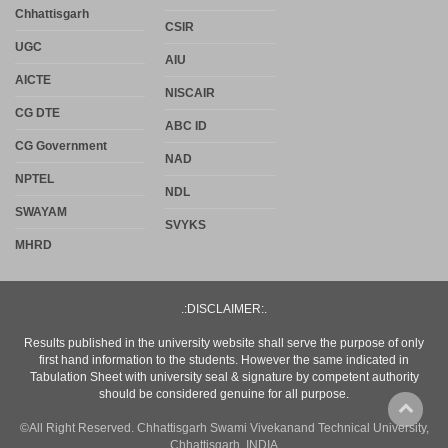
Chhattisgarh
CSIR
UGC
AIU
AICTE
NISCAIR
CG DTE
ABC ID
CG Government
NAD
NPTEL
NDL
SWAYAM
SVYKS
MHRD
.:DISCLAIMER:.
Results published in the university website shall serve the purpose of only
first hand information to the students. However the same indicated in
Tabulation Sheet with university seal & signature by competent authority
should be considered genuine for all purpose.
©All Right Reserved. Chhattisgarh Swami Vivekanand Technical University,
Chhattisgarh, INDIA