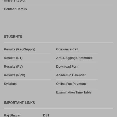
University Act
Contact Details
STUDENTS
Results (Reg/Supply)
Grievance Cell
Results (RT)
Anti-Ragging Committee
Results (RV)
Download Form
Results (RRV)
Academic Calendar
Syllabus
Online Fee Payment
Examination Time Table
IMPORTANT LINKS
Raj Bhavan
DST