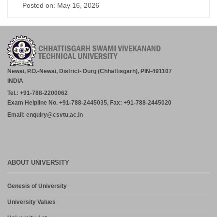
Posted on: May 16, 2026
Newai, P.O.-Newai, District- Durg (Chhattisgarh), PIN-491107
INDIA
Tel.: +91-788-2200062
Exam Helpline No. +91-788-2445035, Fax: +91-788-2445020
Email: enquiry@csvtu.ac.in
ABOUT UNIVERSITY
Genesis of University
University Values