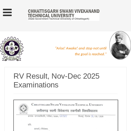
"Arise! Awake! and stop not until
the goal is reached."
RV Result, Nov-Dec 2025
Examinations