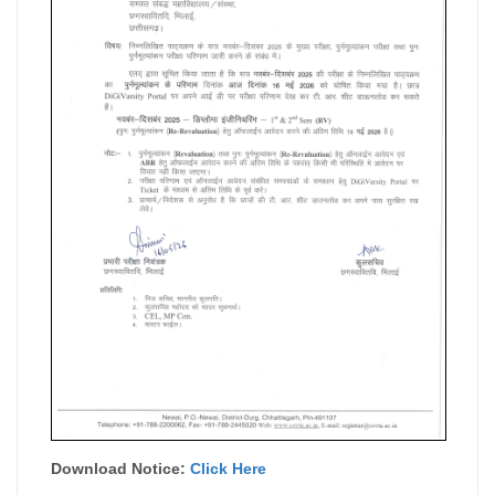
Download Notice:
Click Here