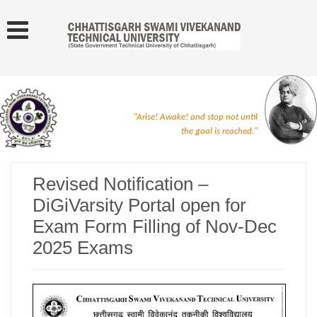
"Arise! Awake! and stop not until
the goal is reached."
Revised Notification –
DiGiVarsity Portal open for
Exam Form Filling of Nov-Dec
2025 Exams