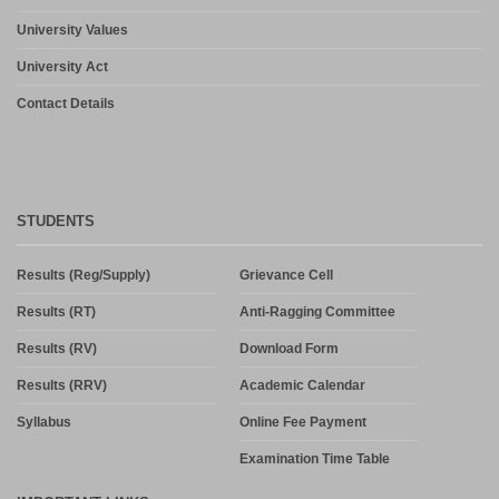
University Values
University Act
Contact Details
STUDENTS
Results (Reg/Supply)
Grievance Cell
Results (RT)
Anti-Ragging Committee
Results (RV)
Download Form
Results (RRV)
Academic Calendar
Syllabus
Online Fee Payment
Examination Time Table