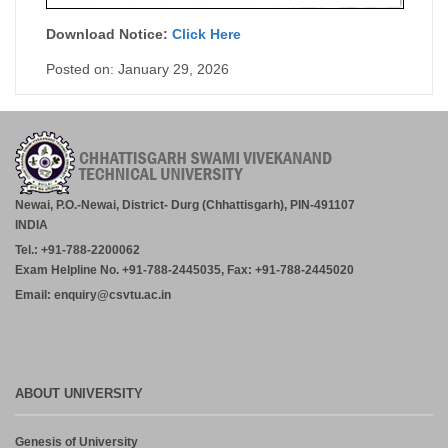
Download Notice:
Click Here
Posted on: January 29, 2026
Newai, P.O.-Newai, District- Durg (Chhattisgarh), PIN-491107
INDIA
Tel.: +91-788-2200062
Exam Helpline No. +91-788-2445035, Fax: +91-788-2445020
Email: enquiry@csvtu.ac.in
ABOUT UNIVERSITY
Genesis of University