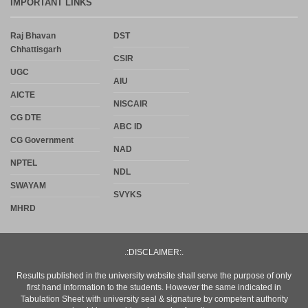
IMPORTANT LINKS
Raj Bhavan
DST
Chhattisgarh
CSIR
UGC
AIU
AICTE
NISCAIR
CG DTE
ABC ID
CG Government
NAD
NPTEL
NDL
SWAYAM
SVYKS
MHRD
.:DISCLAIMER:.
Results published in the university website shall serve the purpose of only
first hand information to the students. However the same indicated in
Tabulation Sheet with university seal & signature by competent authority