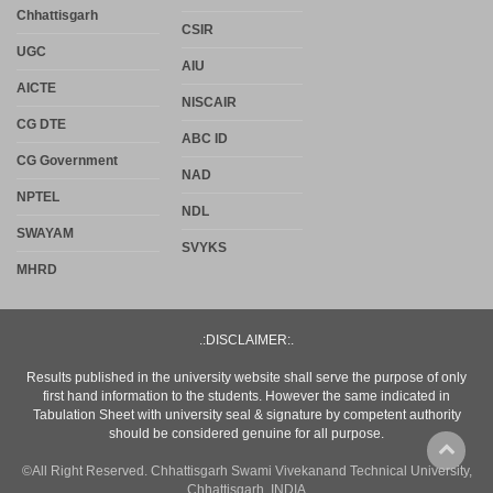
Chhattisgarh
CSIR
UGC
AIU
AICTE
NISCAIR
CG DTE
ABC ID
CG Government
NAD
NPTEL
NDL
SWAYAM
SVYKS
MHRD
.:DISCLAIMER:.
Results published in the university website shall serve the purpose of only
first hand information to the students. However the same indicated in
Tabulation Sheet with university seal & signature by competent authority
should be considered genuine for all purpose.
©All Right Reserved. Chhattisgarh Swami Vivekanand Technical University,
Chhattisgarh, INDIA