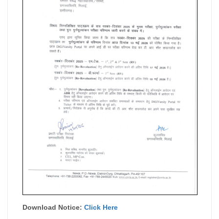
Download Notice:
Click Here