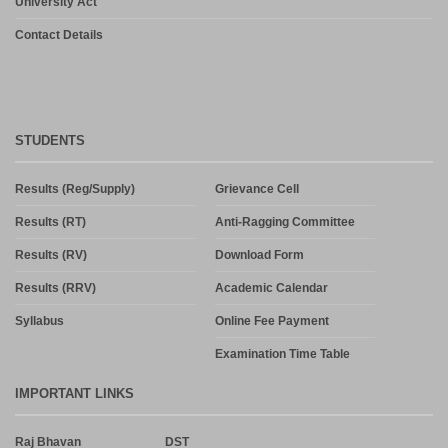
University Act
Contact Details
STUDENTS
Results (Reg/Supply)
Grievance Cell
Results (RT)
Anti-Ragging Committee
Results (RV)
Download Form
Results (RRV)
Academic Calendar
Syllabus
Online Fee Payment
Examination Time Table
IMPORTANT LINKS
Raj Bhavan
DST