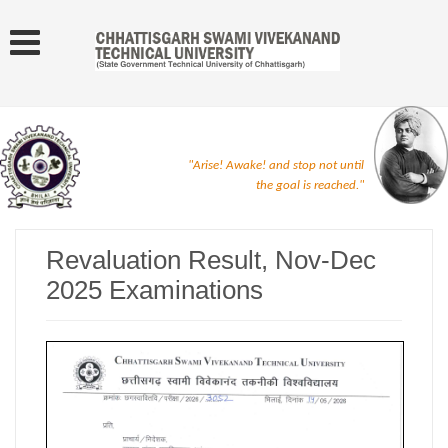
"Arise! Awake! and stop not until
the goal is reached."
Revaluation Result, Nov-Dec
2025 Examinations