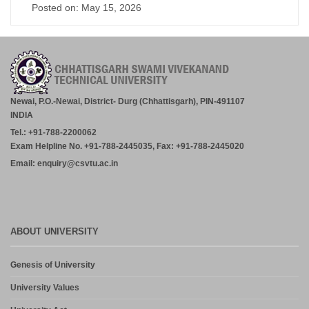
Posted on: May 15, 2026
Newai, P.O.-Newai, District- Durg (Chhattisgarh), PIN-491107
INDIA
Tel.: +91-788-2200062
Exam Helpline No. +91-788-2445035, Fax: +91-788-2445020
Email: enquiry@csvtu.ac.in
ABOUT UNIVERSITY
Genesis of University
University Values