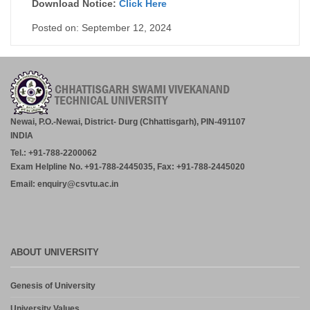
Download Notice:
Click Here
Posted on: September 12, 2024
Newai, P.O.-Newai, District- Durg (Chhattisgarh), PIN-491107
INDIA
Tel.: +91-788-2200062
Exam Helpline No. +91-788-2445035, Fax: +91-788-2445020
Email: enquiry@csvtu.ac.in
ABOUT UNIVERSITY
Genesis of University
University Values