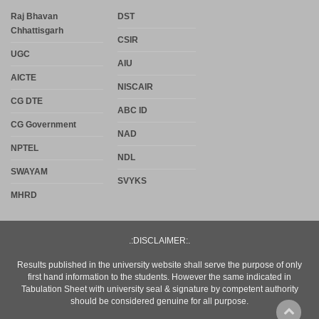
Raj Bhavan
DST
Chhattisgarh
CSIR
UGC
AIU
AICTE
NISCAIR
CG DTE
ABC ID
CG Government
NAD
NPTEL
NDL
SWAYAM
SVYKS
MHRD
.:DISCLAIMER:.
Results published in the university website shall serve the purpose of only
first hand information to the students. However the same indicated in
Tabulation Sheet with university seal & signature by competent authority
should be considered genuine for all purpose.