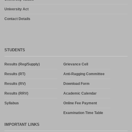
University Act
Contact Details
STUDENTS
Results (Reg/Supply)
Grievance Cell
Results (RT)
Anti-Ragging Committee
Results (RV)
Download Form
Results (RRV)
Academic Calendar
Syllabus
Online Fee Payment
Examination Time Table
IMPORTANT LINKS