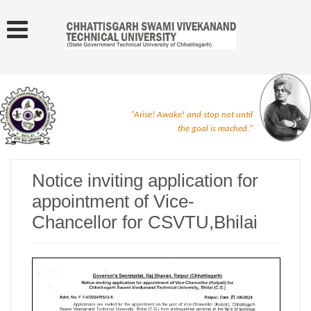
"Arise! Awake! and stop not until
the goal is reached."
Notice inviting application for
appointment of Vice-
Chancellor for CSVTU,Bhilai