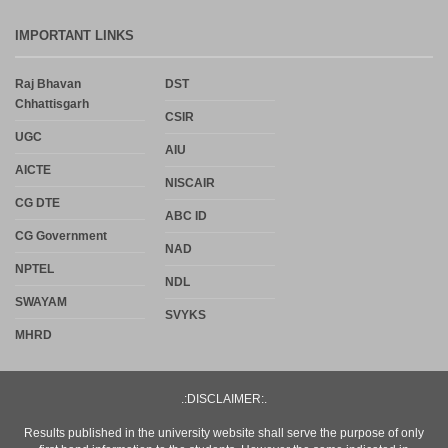
IMPORTANT LINKS
Raj Bhavan
DST
Chhattisgarh
CSIR
UGC
AIU
AICTE
NISCAIR
CG DTE
ABC ID
CG Government
NAD
NPTEL
NDL
SWAYAM
SVYKS
MHRD
.:DISCLAIMER:.
Results published in the university website shall serve the purpose of only