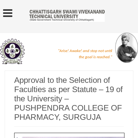
"Arise! Awake! and stop not until
the goal is reached."
Approval to the Selection of
Faculties as per Statute – 19 of
the University –
PUSHPENDRA COLLEGE OF
PHARMACY, SURGUJA