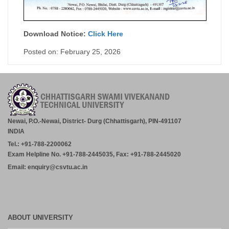
Download Notice:
Click Here
Posted on: February 25, 2026
Newai, P.O.-Newai, District- Durg (Chhattisgarh), PIN-491107
INDIA
Tel.: +91-788-2200062
Exam Helpline No. +91-788-2445035, Fax: +91-788-2445020
Email: enquiry@csvtu.ac.in
ABOUT UNIVERSITY