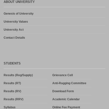
ABOUT UNIVERSITY
Genesis of University
University Values
University Act
Contact Details
STUDENTS
Results (Reg/Supply)
Grievance Cell
Results (RT)
Anti-Ragging Committee
Results (RV)
Download Form
Results (RRV)
Academic Calendar
Syllabus
Online Fee Payment