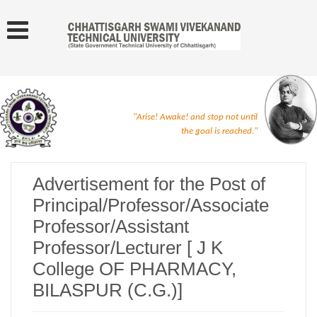
"Arise! Awake! and stop not until
the goal is reached."
Advertisement for the Post of
Principal/Professor/Associate
Professor/Assistant
Professor/Lecturer [ J K
College OF PHARMACY,
BILASPUR (C.G.)]