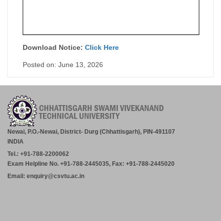
Download Notice:
Click Here
Posted on: June 13, 2026
Newai, P.O.-Newai, District- Durg (Chhattisgarh), PIN-491107
INDIA
Tel.: +91-788-2200062
Exam Helpline No. +91-788-2445035, Fax: +91-788-2445020
Email: enquiry@csvtu.ac.in