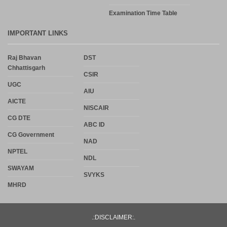
Examination Time Table
IMPORTANT LINKS
Raj Bhavan
DST
Chhattisgarh
CSIR
UGC
AIU
AICTE
NISCAIR
CG DTE
ABC ID
CG Government
NAD
NPTEL
NDL
SWAYAM
SVYKS
MHRD
.:DISCLAIMER:.