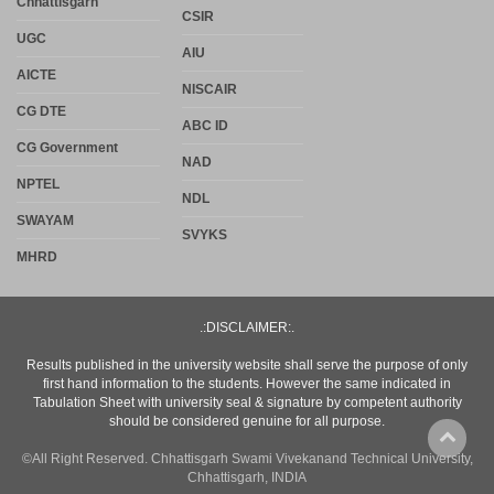
Chhattisgarh
CSIR
UGC
AIU
AICTE
NISCAIR
CG DTE
ABC ID
CG Government
NAD
NPTEL
NDL
SWAYAM
SVYKS
MHRD
.:DISCLAIMER:.
Results published in the university website shall serve the purpose of only
first hand information to the students. However the same indicated in
Tabulation Sheet with university seal & signature by competent authority
should be considered genuine for all purpose.
©All Right Reserved. Chhattisgarh Swami Vivekanand Technical University,
Chhattisgarh, INDIA