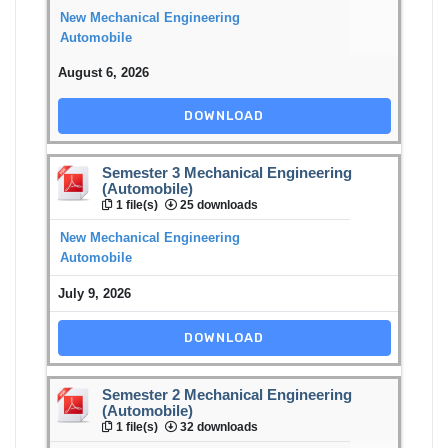
New Mechanical Engineering
Automobile
August 6, 2026
DOWNLOAD
Semester 3 Mechanical Engineering
(Automobile)
1 file(s)
25 downloads
New Mechanical Engineering
Automobile
July 9, 2026
DOWNLOAD
Semester 2 Mechanical Engineering
(Automobile)
1 file(s)
32 downloads