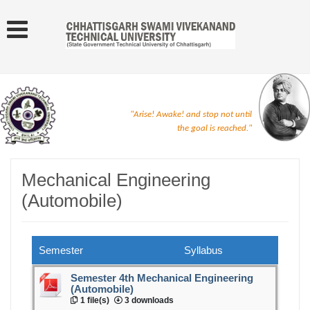
"Arise! Awake! and stop not until
the goal is reached."
Mechanical Engineering
(Automobile)
Semester
Syllabus
Semester 4th Mechanical Engineering
(Automobile)
1 file(s)
3 downloads