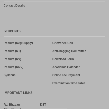
Contact Details
STUDENTS
Results (Reg/Supply)
Grievance Cell
Results (RT)
Anti-Ragging Committee
Results (RV)
Download Form
Results (RRV)
Academic Calendar
Syllabus
Online Fee Payment
Examination Time Table
IMPORTANT LINKS
Raj Bhavan
DST