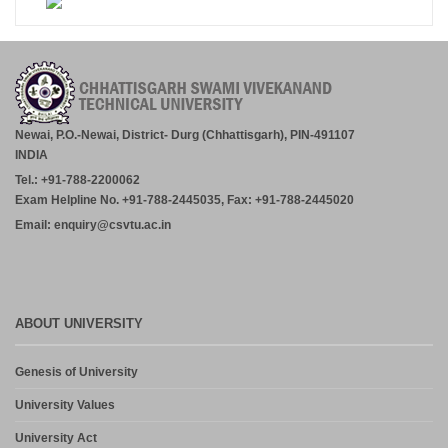
Newai, P.O.-Newai, District- Durg (Chhattisgarh), PIN-491107
INDIA
Tel.: +91-788-2200062
Exam Helpline No. +91-788-2445035, Fax: +91-788-2445020
Email: enquiry@csvtu.ac.in
ABOUT UNIVERSITY
Genesis of University
University Values
University Act