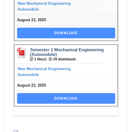
New Mechanical Engineering
Automobile
August 23, 2025
DOWNLOAD
Semester 1 Mechanical Engineering
(Automobile)
1 file(s)
39 downloads
New Mechanical Engineering
Automobile
August 23, 2025
DOWNLOAD