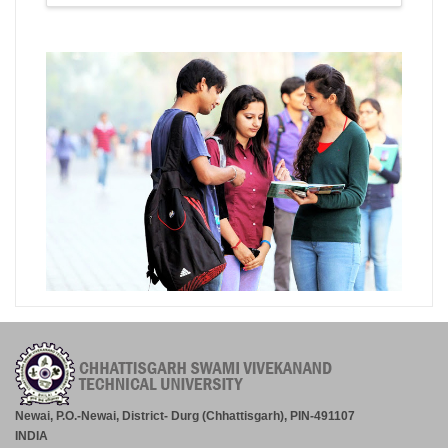
Newai, P.O.-Newai, District- Durg (Chhattisgarh), PIN-491107
INDIA