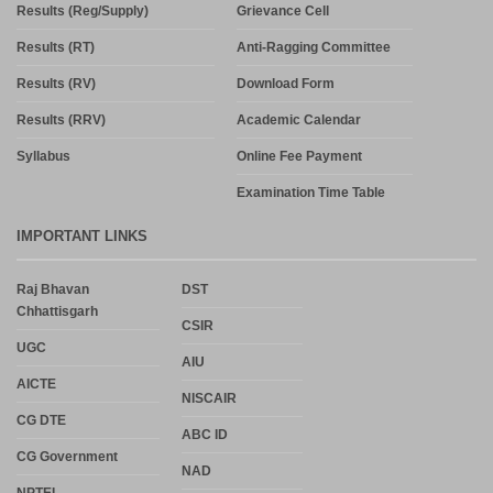
Results (Reg/Supply)
Grievance Cell
Results (RT)
Anti-Ragging Committee
Results (RV)
Download Form
Results (RRV)
Academic Calendar
Syllabus
Online Fee Payment
Examination Time Table
IMPORTANT LINKS
Raj Bhavan
DST
Chhattisgarh
CSIR
UGC
AIU
AICTE
NISCAIR
CG DTE
ABC ID
CG Government
NAD
NPTEL