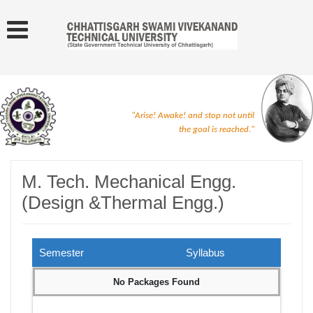
"Arise! Awake! and stop not until
the goal is reached."
M. Tech. Mechanical Engg.
(Design &Thermal Engg.)
Semester
Syllabus
No Packages Found