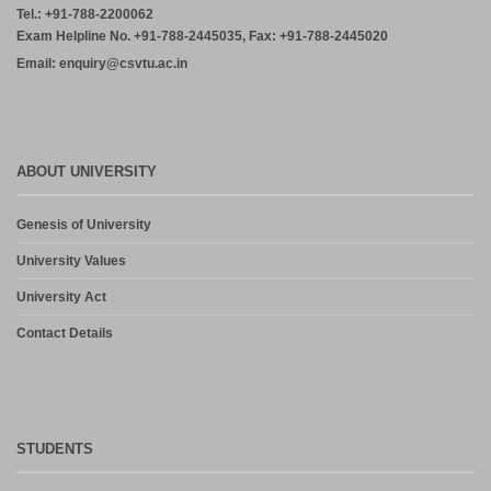
Tel.: +91-788-2200062
Exam Helpline No. +91-788-2445035, Fax: +91-788-2445020
Email: enquiry@csvtu.ac.in
ABOUT UNIVERSITY
Genesis of University
University Values
University Act
Contact Details
STUDENTS