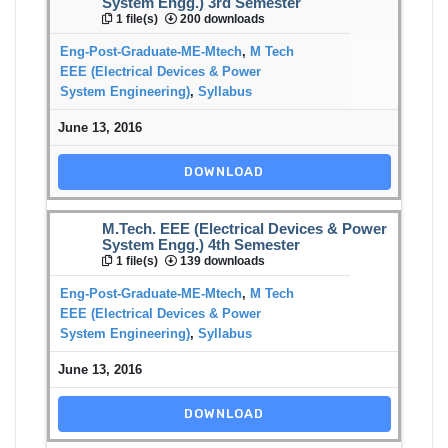
System Engg.) 3rd Semester
1 file(s)
200 downloads
Eng-Post-Graduate-ME-Mtech
,
M Tech
EEE (Electrical Devices & Power
System Engineering)
,
Syllabus
June 13, 2016
DOWNLOAD
M.Tech. EEE (Electrical Devices & Power
System Engg.) 4th Semester
1 file(s)
139 downloads
Eng-Post-Graduate-ME-Mtech
,
M Tech
EEE (Electrical Devices & Power
System Engineering)
,
Syllabus
June 13, 2016
DOWNLOAD