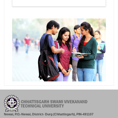
Newai, P.O.-Newai, District- Durg (Chhattisgarh), PIN-491107