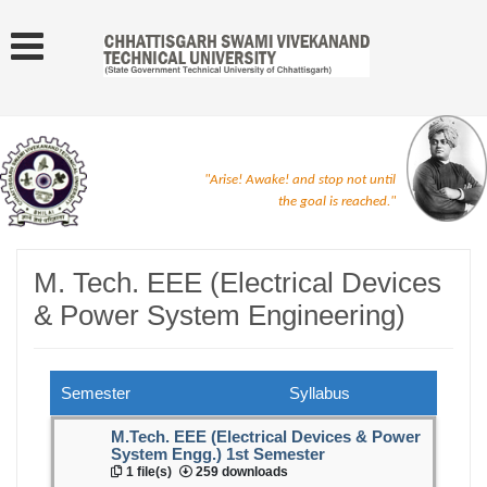
"Arise! Awake! and stop not until
the goal is reached."
M. Tech. EEE (Electrical Devices
& Power System Engineering)
Semester
Syllabus
M.Tech. EEE (Electrical Devices & Power
System Engg.) 1st Semester
1 file(s)
259 downloads