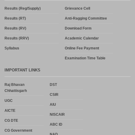
Results (Reg/Supply)
Grievance Cell
Results (RT)
Anti-Ragging Committee
Results (RV)
Download Form
Results (RRV)
Academic Calendar
Syllabus
Online Fee Payment
Examination Time Table
IMPORTANT LINKS
Raj Bhavan
DST
Chhattisgarh
CSIR
UGC
AIU
AICTE
NISCAIR
CG DTE
ABC ID
CG Government
NAD