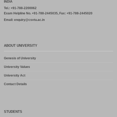
INDIA
Tel.: +91-788-2200062
Exam Helpline No. +91-788-2445035, Fax: +91-788-2445020
Email: enquiry@csvtu.ac.in
ABOUT UNIVERSITY
Genesis of University
University Values
University Act
Contact Details
STUDENTS