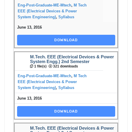
Eng-Post-Graduate-ME-Mtech
,
M Tech
EEE (Electrical Devices & Power
System Engineering)
,
Syllabus
June 13, 2016
DOWNLOAD
M.Tech. EEE (Electrical Devices & Power
System Engg.) 2nd Semester
1 file(s)
321 downloads
Eng-Post-Graduate-ME-Mtech
,
M Tech
EEE (Electrical Devices & Power
System Engineering)
,
Syllabus
June 13, 2016
DOWNLOAD
M.Tech. EEE (Electrical Devices & Power