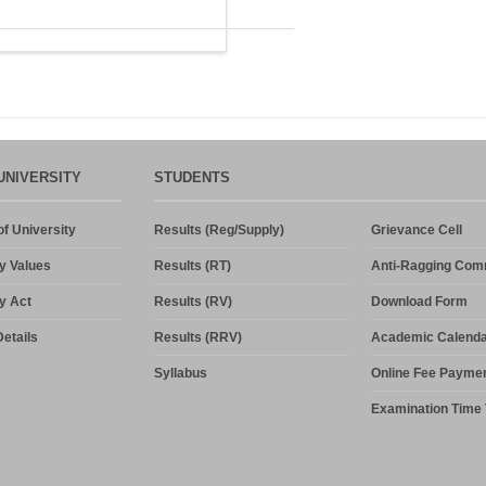
UNIVERSITY
STUDENTS
f University
Results (Reg/Supply)
Grievance Cell
y Values
Results (RT)
Anti-Ragging Com
y Act
Results (RV)
Download Form
etails
Results (RRV)
Academic Calenda
Syllabus
Online Fee Payme
Examination Time 