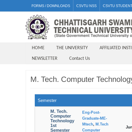
FORMS / DOWNLOADS
CSVTU NSS
CSVTU STUDENT
HOME
THE UNIVERSITY
AFFILIATED INST
NEWSLETTER
Contact Us
M. Tech. Computer Technolog
Semester
M. Tech.
Eng-Post-
Computer
Graduate-ME-
Technology
Mtech
,
M.Tech
1st
Jun
Semester
Computer