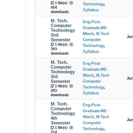
1 file(s)
Technology
,
454
Syllabus
downloads
M. Tech.
Eng-Post-
Computer
Graduate-ME-
Technology
Mtech
,
M.Tech
2nd
Jun
Semester
Computer
1 file(s)
Technology
,
393
Syllabus
downloads
M. Tech.
Eng-Post-
Computer
Graduate-ME-
Technology
Mtech
,
M.Tech
3rd
Jun
Semester
Computer
1 file(s)
Technology
,
283
Syllabus
downloads
M. Tech.
Eng-Post-
Computer
Graduate-ME-
Technology
Mtech
,
M.Tech
4th
Jun
Semester
Computer
1 file(s)
Technology
,
214