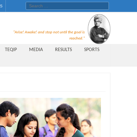
Search for:
ES
Recruitment Notice For The Post
"Arise! Awake! and stop not until the goal is
of Principal, Professor, Asst.
reached."
Professor, Asso. Professor &
TEQIP
MEDIA
RESULTS
SPORTS
Lecturer Under Statute-19 at
Rungta Institute of
Pharmaceutical Sciences, Bhilai
Public Relations Officer
AICTE Quality Improvement
Scheme[AQIS] 2021-22
Financial Support
M.Tech/M.Plan Admissions 2020
at University Teaching