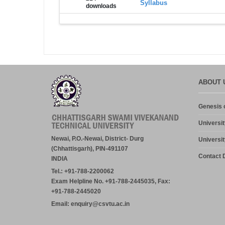
Syllabus
downloads
ABOUT 
Genesis o
Universit
Newai, P.O.-Newai, District- Durg
Universit
(Chhattisgarh), PIN-491107
Contact D
INDIA
Tel.: +91-788-2200062
Exam Helpline No. +91-788-2445035, Fax:
+91-788-2445020
Email: enquiry@csvtu.ac.in