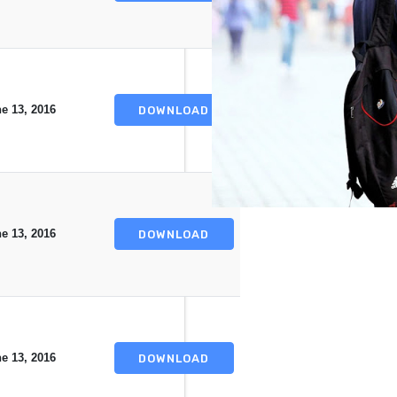
e 13, 2016
DOWNLOAD
e 13, 2016
DOWNLOAD
e 13, 2016
DOWNLOAD