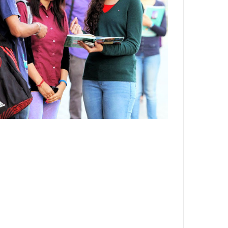
Department,CSVTU,Newai,Bhilai
Important Notification-Suspicious
Email Activities
December 2021
August 2021
December 2020
September 2020
May 2020
April 2020
March 2020