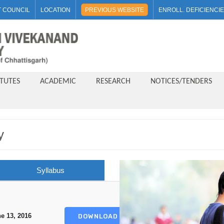
 COUNCIL
LOCATION
PREVIOUS WEBSITE
ENROLL. DEFICIENCI
ITUTES
ACADEMIC
RESEARCH
NOTICES/TENDERS
y
Syllabus
e 13, 2016
DOWNLOAD