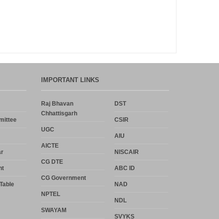
Announcement
Notice
Uncategorized
IMPORTANT LINKS
Log in
Raj Bhavan
DST
Chhattisgarh
Entries feed
mittee
CSIR
UGC
AIU
Comments feed
AICTE
r
NISCAIR
WordPress.org
CG DTE
nt
ABC ID
CG Government
Table
NAD
NPTEL
NDL
SWAYAM
SVYKS