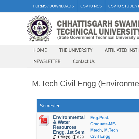
FORMS / DOWNLOADS
CSVTU NSS
CSVTU STUDENT
HOME
THE UNIVERSITY
AFFILIATED INST
NEWSLETTER
Contact Us
M.Tech Civil Engg (Environme
Semester
Environmental
Eng-Post-
& Water
Graduate-ME-
Resources
Mtech
,
M.Tech
Engg. 1st Sem
Civil Engg
1 file(s)
629