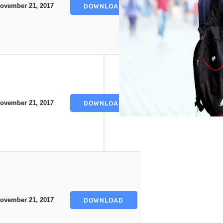
ovember 21, 2017
DOWNLOAD
ovember 21, 2017
DOWNLOAD
ovember 21, 2017
DOWNLOAD