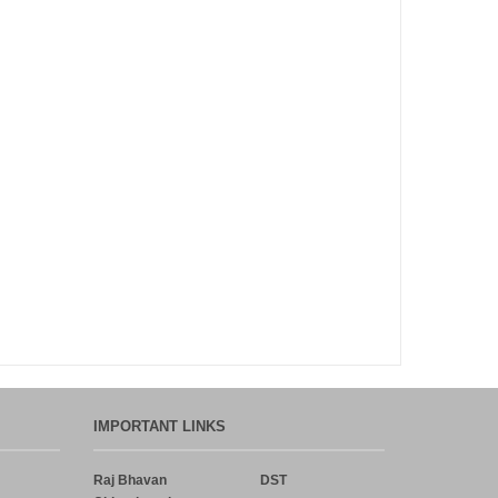
Announcement
Notice
Uncategorized
Log in
Entries feed
Comments feed
WordPress.org
IMPORTANT LINKS
Raj Bhavan
DST