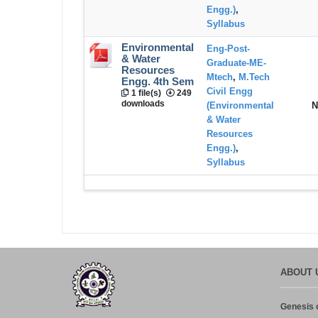
Engg.)
,
Syllabus
Environmental
Eng-Post-
& Water
Graduate-ME-
Resources
Mtech
,
M.Tech
Engg. 4th Sem
Civil Engg
1 file(s)
249
downloads
(Environmental
N
& Water
Resources
Engg.)
,
Syllabus
ABOUT 
Genesis o