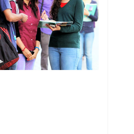
Department,CSVTU,Newai,Bhilai
Important Notification-Suspicious
Email Activities
December 2021
August 2021
December 2020
September 2020
May 2020
April 2020
March 2020