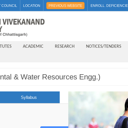
 COUNCIL
LOCATION
PREVIOUS WEBSITE
ENROLL. DEFICIENCI
ITUTES
ACADEMIC
RESEARCH
NOTICES/TENDERS
ntal & Water Resources Engg.)
Syllabus