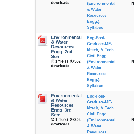
downloads
(Environmental
N
& Water
Resources
Engg.)
,
Syllabus
Environmental
Eng-Post-
& Water
Graduate-ME-
Resources
Mtech
,
M.Tech
Engg. 2nd
Civil Engg
Sem
1 file(s)
552
(Environmental
N
downloads
& Water
Resources
Engg.)
,
Syllabus
Environmental
Eng-Post-
& Water
Graduate-ME-
Resources
Mtech
,
M.Tech
Engg. 3rd
Civil Engg
Sem
1 file(s)
304
(Environmental
N
downloads
& Water
Resources