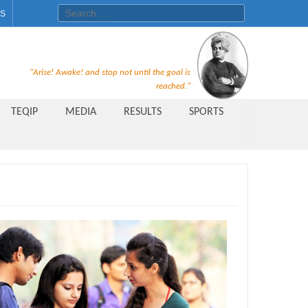
Search for:
ES
Recruitment Notice For The Post
"Arise! Awake! and stop not until the goal is
of Principal, Professor, Asst.
reached."
Professor, Asso. Professor &
TEQIP
MEDIA
RESULTS
SPORTS
Lecturer Under Statute-19 at
Rungta Institute of
Pharmaceutical Sciences, Bhilai
Public Relations Officer
AICTE Quality Improvement
Scheme[AQIS] 2021-22
Financial Support
M.Tech/M.Plan Admissions 2020
at University Teaching