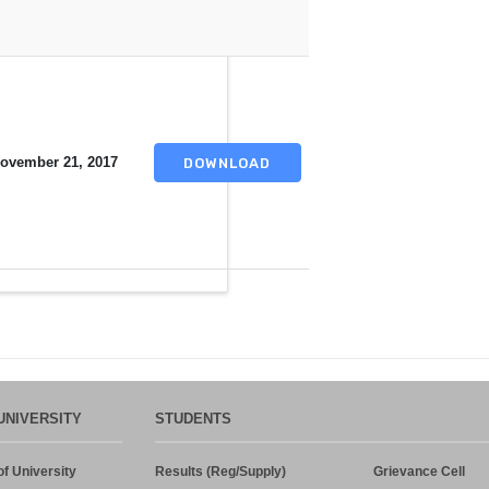
ovember 21, 2017
DOWNLOAD
UNIVERSITY
STUDENTS
f University
Results (Reg/Supply)
Grievance Cell