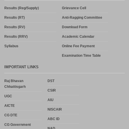
Results (Reg/Supply)
Grievance Cell
Results (RT)
Anti-Ragging Committee
Results (RV)
Download Form
Results (RRV)
Academic Calendar
Syllabus
Online Fee Payment
Examination Time Table
IMPORTANT LINKS
Raj Bhavan
DST
Chhattisgarh
CSIR
UGC
AIU
AICTE
NISCAIR
CG DTE
ABC ID
CG Government
NAD