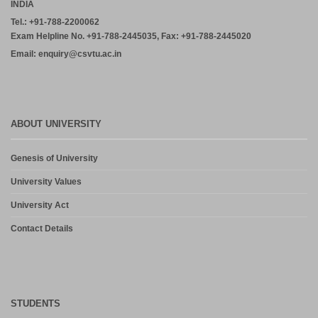
INDIA
Tel.: +91-788-2200062
Exam Helpline No. +91-788-2445035, Fax: +91-788-2445020
Email: enquiry@csvtu.ac.in
ABOUT UNIVERSITY
Genesis of University
University Values
University Act
Contact Details
STUDENTS