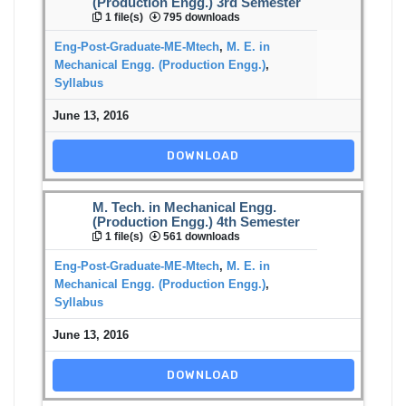
(Production Engg.) 3rd Semester
1 file(s)
795 downloads
Eng-Post-Graduate-ME-Mtech
,
M. E. in
Mechanical Engg. (Production Engg.)
,
Syllabus
June 13, 2016
DOWNLOAD
M. Tech. in Mechanical Engg.
(Production Engg.) 4th Semester
1 file(s)
561 downloads
Eng-Post-Graduate-ME-Mtech
,
M. E. in
Mechanical Engg. (Production Engg.)
,
Syllabus
June 13, 2016
DOWNLOAD