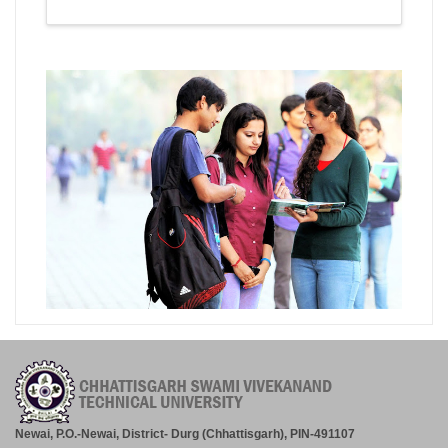
Newai, P.O.-Newai, District- Durg (Chhattisgarh), PIN-491107