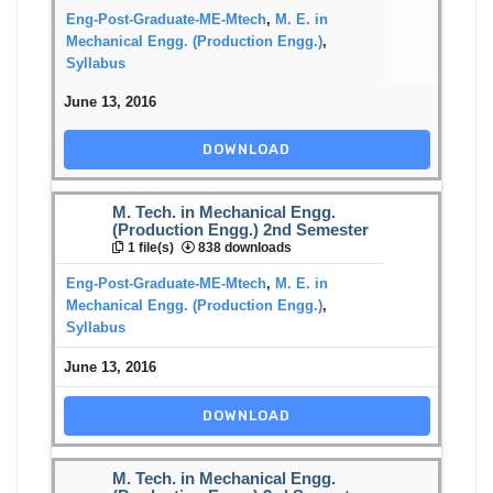
Eng-Post-Graduate-ME-Mtech
,
M. E. in
Mechanical Engg. (Production Engg.)
,
Syllabus
June 13, 2016
DOWNLOAD
M. Tech. in Mechanical Engg.
(Production Engg.) 2nd Semester
1 file(s)
838 downloads
Eng-Post-Graduate-ME-Mtech
,
M. E. in
Mechanical Engg. (Production Engg.)
,
Syllabus
June 13, 2016
DOWNLOAD
M. Tech. in Mechanical Engg.