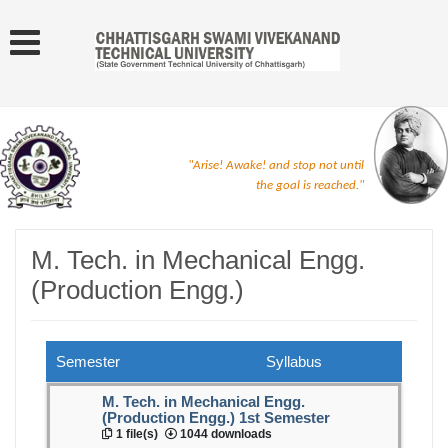
"Arise! Awake! and stop not until
the goal is reached."
M. Tech. in Mechanical Engg.
(Production Engg.)
Semester
Syllabus
M. Tech. in Mechanical Engg.
(Production Engg.) 1st Semester
1 file(s)
1044 downloads