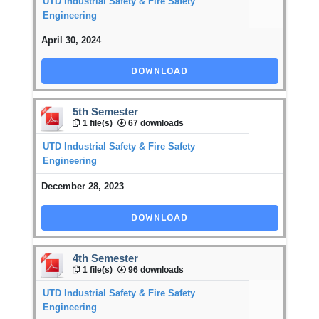
UTD Industrial Safety & Fire Safety
Engineering
April 30, 2024
DOWNLOAD
5th Semester
1 file(s)
67 downloads
UTD Industrial Safety & Fire Safety
Engineering
December 28, 2023
DOWNLOAD
4th Semester
1 file(s)
96 downloads
UTD Industrial Safety & Fire Safety
Engineering