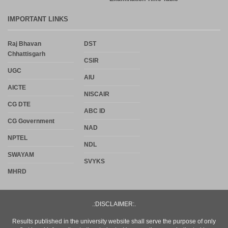
IMPORTANT LINKS
Raj Bhavan
DST
Chhattisgarh
CSIR
UGC
AIU
AICTE
NISCAIR
CG DTE
ABC ID
CG Government
NAD
NPTEL
NDL
SWAYAM
SVYKS
MHRD
.:DISCLAIMER:.
Results published in the university website shall serve the purpose of only