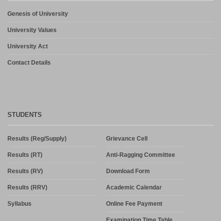
Genesis of University
University Values
University Act
Contact Details
STUDENTS
Results (Reg/Supply)
Grievance Cell
Results (RT)
Anti-Ragging Committee
Results (RV)
Download Form
Results (RRV)
Academic Calendar
Syllabus
Online Fee Payment
Examination Time Table