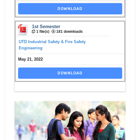
DOWNLOAD
1st Semester
1 file(s)
181 downloads
UTD Industrial Safety & Fire Safety
Engineering
May 21, 2022
DOWNLOAD