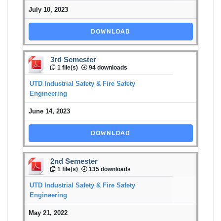
July 10, 2023
DOWNLOAD
3rd Semester
1 file(s)
94 downloads
UTD Industrial Safety & Fire Safety
Engineering
June 14, 2023
DOWNLOAD
2nd Semester
1 file(s)
135 downloads
UTD Industrial Safety & Fire Safety
Engineering
May 21, 2022