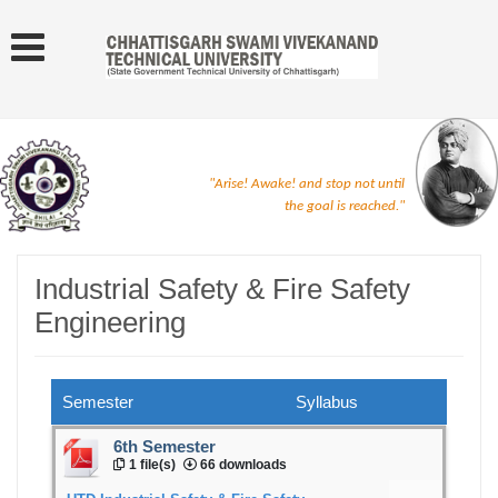
"Arise! Awake! and stop not until
the goal is reached."
Industrial Safety & Fire Safety
Engineering
Semester
Syllabus
6th Semester
1 file(s)
66 downloads