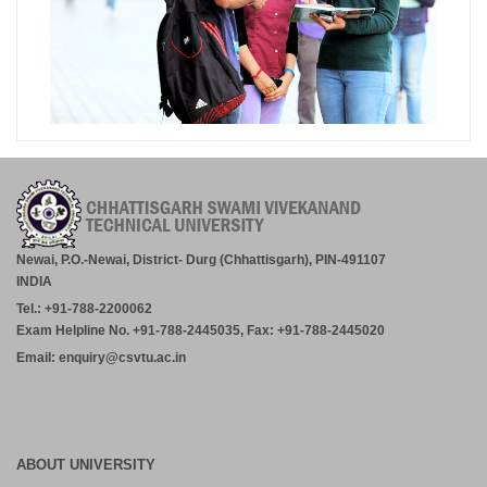
Newai, P.O.-Newai, District- Durg (Chhattisgarh), PIN-491107
INDIA
Tel.: +91-788-2200062
Exam Helpline No. +91-788-2445035, Fax: +91-788-2445020
Email: enquiry@csvtu.ac.in
ABOUT UNIVERSITY