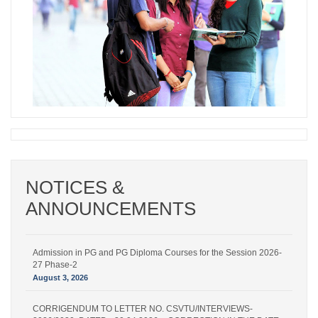
NOTICES &
Admission in PG and PG Diploma Courses for the Session 2026-
ANNOUNCEMENTS
27 Phase-2
August 6, 2026
Admission in PG and PG Diploma Courses for the Session 2026-
27 Phase-2
August 3, 2026
CORRIGENDUM TO LETTER NO. CSVTU/INTERVIEWS-