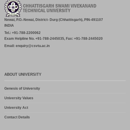
Academic Calender for Course Diploma 1st Semester Session
Jul-Dec 2026,CSVTU Bhilai
July 29, 2026
Newai, P.O.-Newai, District- Durg (Chhattisgarh), PIN-491107
INDIA
ADVERTISEMENT FOR THE POST OF PRINCIPAL,
Tel.: +91-788-2200062
PROFESSOR, ASSOCIATE PROFESSOR, ASSISTANT
PROFESSOR (MCA, MANAGEMENT) – CM DUBEY POST
Exam Helpline No. +91-788-2445035, Fax: +91-788-2445020
GRADUATE COLLEGE BILASPUR
Email: enquiry@csvtu.ac.in
July 29, 2026
Notice- Provisional Selection List of First Phase Admission for PG
and PG Dilpoma Courses for Session 2026-27
July 27, 2026
ABOUT UNIVERSITY
Admission in PG and PG Diploma Courses for the Session 2026-
Genesis of University
27 Phase-2
August 6, 2026
University Values
University Act
Contact Details