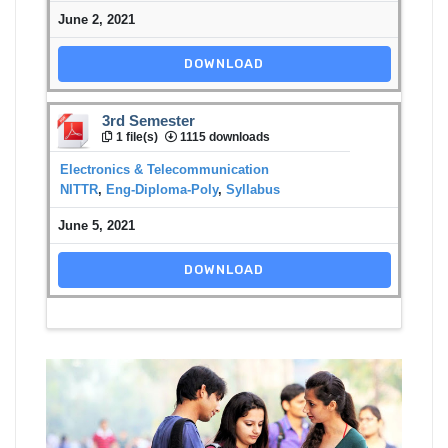
June 2, 2021
DOWNLOAD
3rd Semester
1 file(s)
1115 downloads
Electronics & Telecommunication
NITTR
,
Eng-Diploma-Poly
,
Syllabus
June 5, 2021
DOWNLOAD