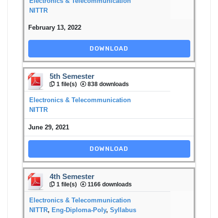
Electronics & Telecommunication
NITTR
February 13, 2022
DOWNLOAD
5th Semester
1 file(s)
838 downloads
Electronics & Telecommunication
NITTR
June 29, 2021
DOWNLOAD
4th Semester
1 file(s)
1166 downloads
Electronics & Telecommunication
NITTR
,
Eng-Diploma-Poly
,
Syllabus