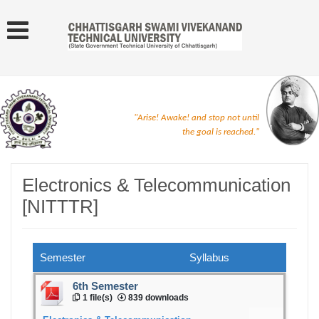
"Arise! Awake! and stop not until
the goal is reached."
Electronics & Telecommunication
[NITTTR]
Semester
Syllabus
6th Semester
1 file(s)
839 downloads