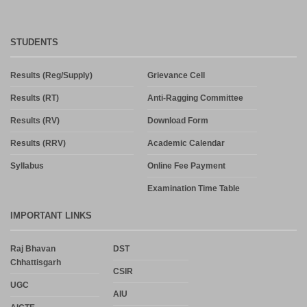
STUDENTS
Results (Reg/Supply)
Grievance Cell
Results (RT)
Anti-Ragging Committee
Results (RV)
Download Form
Results (RRV)
Academic Calendar
Syllabus
Online Fee Payment
Examination Time Table
IMPORTANT LINKS
Raj Bhavan
DST
Chhattisgarh
CSIR
UGC
AIU