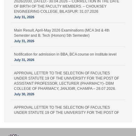
2026/2030, DATED:- 30.04.2026 – CORRECTION IN THE DATE
OF BIRTH OF THE FACULTY MEMBERS. – CHOUKSEY
ENGINEERING COLLEGE, BILASPUR: 31.07.2026
July 31, 2026
Main Result, April-May 2026 Examinations (MCA 3rd & 4th
Semester and B. Tech (Honors) 5th Semester)
July 31, 2026
Notification for admission in BBA, BCA course on institute level
July 31, 2026
APPROVAL LETTER TO THE SELECTION OF FACULTIES
UNDER STATUTE 19 OF THE UNIVERSITY FOR THE POST OF
ASSISTANT PROFESSOR, LECTURER (PHARMACY)- DBM
COLLEGE OF PHARMACY, JANJGIR, CHAMPA – 28.07.2026.
July 30, 2026
APPROVAL LETTER TO THE SELECTION OF FACULTIES
UNDER STATUTE 19 OF THE UNIVERSITY FOR THE POST OF
LECTURER (PHARMACY) – IPS PHARMACY COLLEGE,
RATANPUR – 28.07.2026.
July 30, 2026