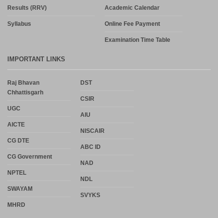
Results (RRV)
Academic Calendar
Syllabus
Online Fee Payment
Examination Time Table
IMPORTANT LINKS
Raj Bhavan
DST
Chhattisgarh
CSIR
UGC
AIU
AICTE
NISCAIR
CG DTE
ABC ID
CG Government
NAD
NPTEL
NDL
SWAYAM
SVYKS
MHRD