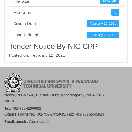
File Size
10.32 MB
File Count
1
Create Date
February 12, 2021
Last Updated
February 12, 2021
Tender Notice By NIC CPP
Posted on: February 12, 2021
Newai, P.O.-Newai, District- Durg (Chhattisgarh), PIN-491107
INDIA
Tel.: +91-788-2200062
Exam Helpline No. +91-788-2445035, Fax: +91-788-2445020
Email: enquiry@csvtu.ac.in