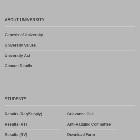
ABOUT UNIVERSITY
Genesis of University
University Values
University Act
Contact Details
STUDENTS
Results (Reg/Supply)
Grievance Cell
Results (RT)
Anti-Ragging Committee
Results (RV)
Download Form