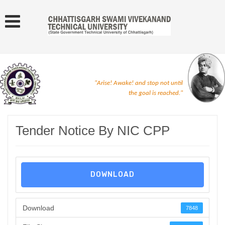
"Arise! Awake! and stop not until
the goal is reached."
Tender Notice By NIC CPP
DOWNLOAD
Download
7848