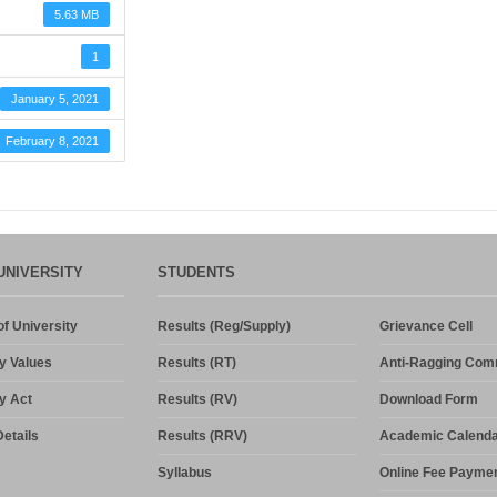
5.63 MB
1
January 5, 2021
February 8, 2021
UNIVERSITY
STUDENTS
f University
Results (Reg/Supply)
Grievance Cell
y Values
Results (RT)
Anti-Ragging Com
y Act
Results (RV)
Download Form
etails
Results (RRV)
Academic Calenda
Syllabus
Online Fee Payme