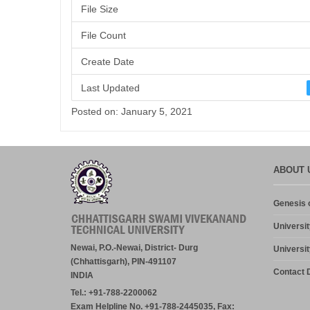
File Size
File Count
Create Date
Last Updated
Posted on: January 5, 2021
ABOUT 
Genesis o
Universit
Newai, P.O.-Newai, District- Durg
Universit
(Chhattisgarh), PIN-491107
Contact D
INDIA
Tel.: +91-788-2200062
Exam Helpline No. +91-788-2445035, Fax: