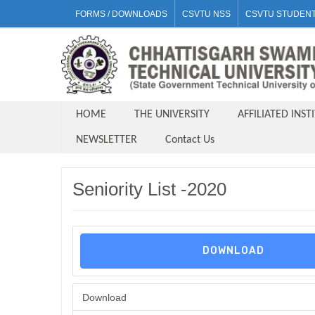
FORMS / DOWNLOADS
CSVTU NSS
CSVTU STUDENT
HOME
THE UNIVERSITY
AFFILIATED INST
NEWSLETTER
Contact Us
Seniority List -2020
DOWNLOAD
Download