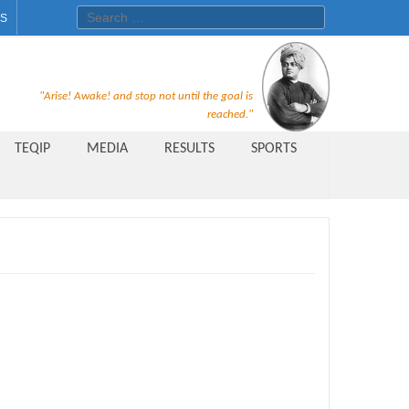
Search for:
ES
Recruitment Notice For The Post
"Arise! Awake! and stop not until the goal is
of Principal, Professor, Asst.
reached."
Professor, Asso. Professor &
TEQIP
MEDIA
RESULTS
SPORTS
Lecturer Under Statute-19 at
Rungta Institute of
Pharmaceutical Sciences, Bhilai
Public Relations Officer
AICTE Quality Improvement
Scheme[AQIS] 2021-22
Financial Support
M.Tech/M.Plan Admissions 2020
at University Teaching