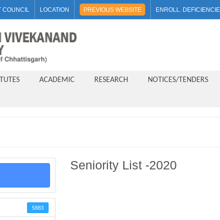
 COUNCIL
LOCATION
PREVIOUS WEBSITE
ENROLL. DEFICIENCI
ITUTES
ACADEMIC
RESEARCH
NOTICES/TENDERS
Seniority List -2020
5883