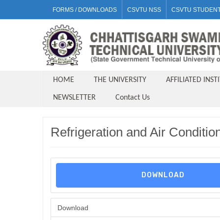
FORMS / DOWNLOADS
CSVTU NSS
CSVTU STUDENT
HOME
THE UNIVERSITY
AFFILIATED INST
NEWSLETTER
Contact Us
Refrigeration and Air Conditi
DOWNLOAD
Download