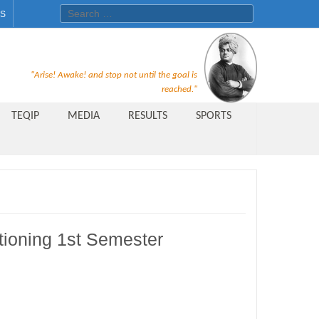
Search for:
ES
Recruitment Notice For The Post
"Arise! Awake! and stop not until the goal is
of Principal, Professor, Asst.
reached."
Professor, Asso. Professor &
TEQIP
MEDIA
RESULTS
SPORTS
Lecturer Under Statute-19 at
Rungta Institute of
Pharmaceutical Sciences, Bhilai
Public Relations Officer
AICTE Quality Improvement
itioning 1st Semester
Scheme[AQIS] 2021-22
Financial Support
M.Tech/M.Plan Admissions 2020
at University Teaching