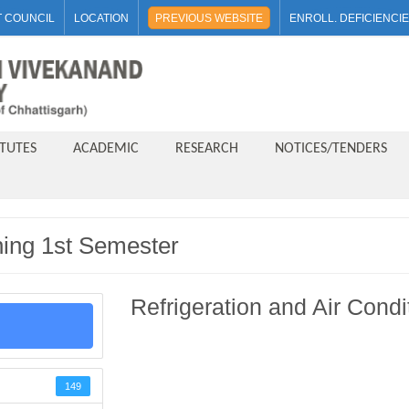
 COUNCIL
LOCATION
PREVIOUS WEBSITE
ENROLL. DEFICIENCI
ITUTES
ACADEMIC
RESEARCH
NOTICES/TENDERS
oning 1st Semester
Refrigeration and Air Cond
149