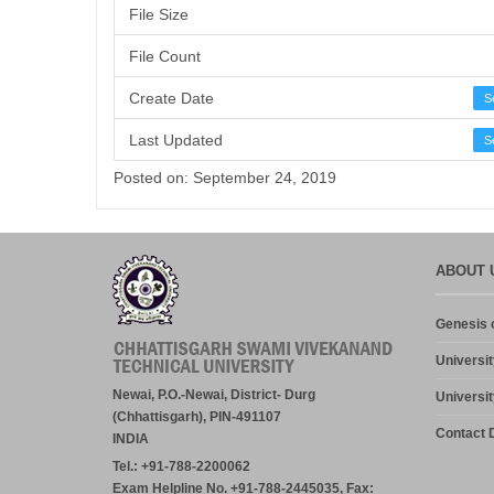
File Size
File Count
Create Date
S
Last Updated
S
Posted on: September 24, 2019
ABOUT 
Genesis o
Universit
Newai, P.O.-Newai, District- Durg
Universit
(Chhattisgarh), PIN-491107
Contact D
INDIA
Tel.: +91-788-2200062
Exam Helpline No. +91-788-2445035, Fax: