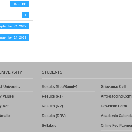
45.22 KB
1
eptember 24, 2019
eptember 24, 2019
UNIVERSITY
STUDENTS
f University
Results (Reg/Supply)
Grievance Cell
y Values
Results (RT)
Anti-Ragging Com
y Act
Results (RV)
Download Form
etails
Results (RRV)
Academic Calenda
Syllabus
Online Fee Payme