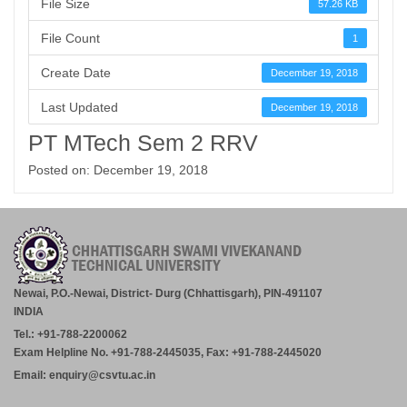
File Size
57.26 KB
File Count
1
Create Date
December 19, 2018
Last Updated
December 19, 2018
PT MTech Sem 2 RRV
Posted on: December 19, 2018
Newai, P.O.-Newai, District- Durg (Chhattisgarh), PIN-491107
INDIA
Tel.: +91-788-2200062
Exam Helpline No. +91-788-2445035, Fax: +91-788-2445020
Email: enquiry@csvtu.ac.in