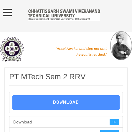
"Arise! Awake! and stop not until
the goal is reached."
PT MTech Sem 2 RRV
DOWNLOAD
Download
56