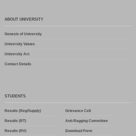
ABOUT UNIVERSITY
Genesis of University
University Values
University Act
Contact Details
STUDENTS
Results (Reg/Supply)
Grievance Cell
Results (RT)
Anti-Ragging Committee
Results (RV)
Download Form