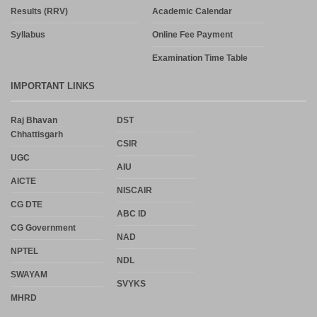
Results (RRV)
Academic Calendar
Syllabus
Online Fee Payment
Examination Time Table
IMPORTANT LINKS
Raj Bhavan
DST
Chhattisgarh
CSIR
UGC
AIU
AICTE
NISCAIR
CG DTE
ABC ID
CG Government
NAD
NPTEL
NDL
SWAYAM
SVYKS
MHRD