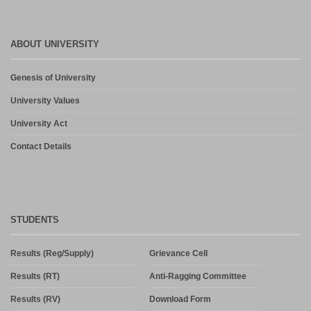
ABOUT UNIVERSITY
Genesis of University
University Values
University Act
Contact Details
STUDENTS
Results (Reg/Supply)
Grievance Cell
Results (RT)
Anti-Ragging Committee
Results (RV)
Download Form