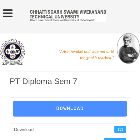
"Arise! Awake! and stop not until
the goal is reached."
PT Diploma Sem 7
DOWNLOAD
Download
133