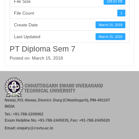
File Size
108.61 KB
File Count
1
Create Date
March 15, 2018
Last Updated
March 15, 2018
PT Diploma Sem 7
Posted on: March 15, 2018
Newai, P.O.-Newai, District- Durg (Chhattisgarh), PIN-491107
INDIA
Tel.: +91-788-2200062
Exam Helpline No. +91-788-2445035, Fax: +91-788-2445020
Email: enquiry@csvtu.ac.in