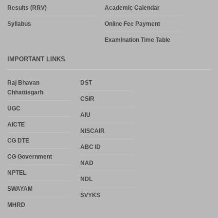
Results (RRV)
Academic Calendar
Syllabus
Online Fee Payment
Examination Time Table
IMPORTANT LINKS
Raj Bhavan
DST
Chhattisgarh
CSIR
UGC
AIU
AICTE
NISCAIR
CG DTE
ABC ID
CG Government
NAD
NPTEL
NDL
SWAYAM
SVYKS
MHRD