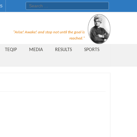
Search for:
ES
Recruitment Notice For The Post
"Arise! Awake! and stop not until the goal is
of Principal, Professor, Asst.
reached."
Professor, Asso. Professor &
TEQIP
MEDIA
RESULTS
SPORTS
Lecturer Under Statute-19 at
Rungta Institute of
Pharmaceutical Sciences, Bhilai
Public Relations Officer
AICTE Quality Improvement
Scheme[AQIS] 2021-22
Financial Support
M.Tech/M.Plan Admissions 2020
at University Teaching