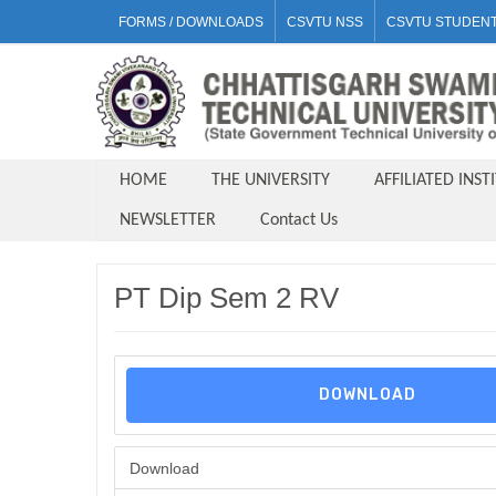
FORMS / DOWNLOADS
CSVTU NSS
CSVTU STUDENT
HOME
THE UNIVERSITY
AFFILIATED INST
NEWSLETTER
Contact Us
PT Dip Sem 2 RV
DOWNLOAD
Download