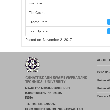
File Size
File Count
Create Date
Last Updated
Posted on: November 2, 2017
ABOUT 
Genesis o
Universit
Newai, P.O.-Newai, District- Durg
Universit
(Chhattisgarh), PIN-491107
Contact D
INDIA
Tel.: +91-788-2200062
Exam Helpline No. +91-788-2445035, Fax: