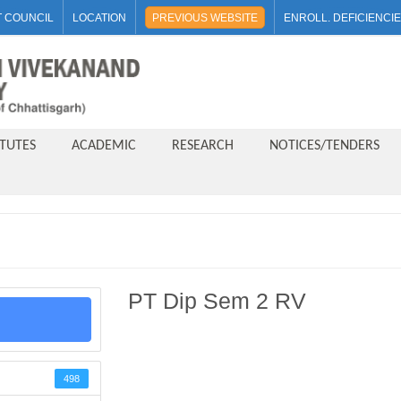
 COUNCIL
LOCATION
PREVIOUS WEBSITE
ENROLL. DEFICIENCI
ITUTES
ACADEMIC
RESEARCH
NOTICES/TENDERS
PT Dip Sem 2 RV
498