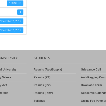
108.39 KB
1
November 2, 2017
November 2, 2017
UNIVERSITY
STUDENTS
f University
Results (Reg/Supply)
Grievance Cell
y Values
Results (RT)
Anti-Ragging Com
y Act
Results (RV)
Download Form
etails
Results (RRV)
Academic Calenda
Syllabus
Online Fee Payme