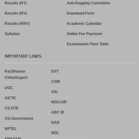
Results (RT)
Anti-Ragging Committee
Results (RV)
Download Form
Results (RRV)
Academic Calendar
Syllabus
Online Fee Payment
Examination Time Table
IMPORTANT LINKS
Raj Bhavan
DST
Chhattisgarh
CSIR
UGC
AIU
AICTE
NISCAIR
CG DTE
ABC ID
CG Government
NAD
NPTEL
NDL