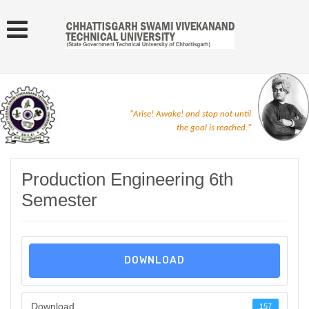
"Arise! Awake! and stop not until
the goal is reached."
Production Engineering 6th
Semester
DOWNLOAD
Download
157