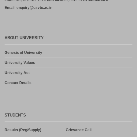
Exam Helpline No. +91-788-2445035, Fax: +91-788-2445020
Email: enquiry@csvtu.ac.in
ABOUT UNIVERSITY
Genesis of University
University Values
University Act
Contact Details
STUDENTS
Results (Reg/Supply)
Grievance Cell