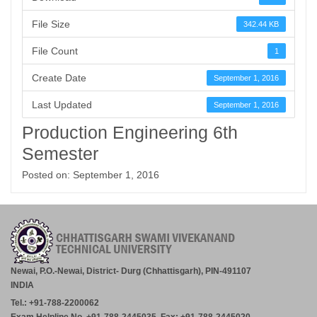
File Size
342.44 KB
File Count
1
Create Date
September 1, 2016
Last Updated
September 1, 2016
Production Engineering 6th
Semester
Posted on: September 1, 2016
Newai, P.O.-Newai, District- Durg (Chhattisgarh), PIN-491107
INDIA
Tel.: +91-788-2200062