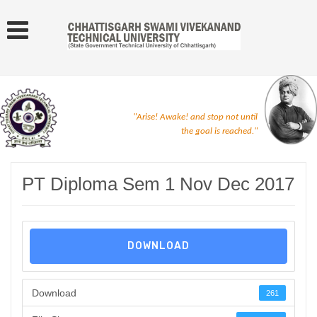
"Arise! Awake! and stop not until
the goal is reached."
PT Diploma Sem 1 Nov Dec 2017
DOWNLOAD
Download
261