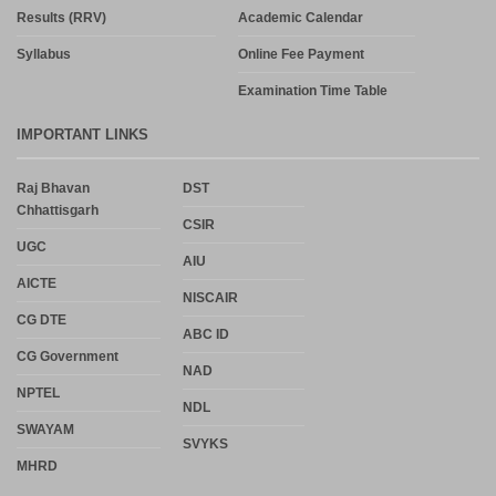
Results (RRV)
Academic Calendar
Syllabus
Online Fee Payment
Examination Time Table
IMPORTANT LINKS
Raj Bhavan
DST
Chhattisgarh
CSIR
UGC
AIU
AICTE
NISCAIR
CG DTE
ABC ID
CG Government
NAD
NPTEL
NDL
SWAYAM
SVYKS
MHRD