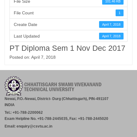
File Size
101.46 KB
File Count
1
Create Date
April 7, 2018
Last Updated
April 7, 2018
PT Diploma Sem 1 Nov Dec 2017
Posted on: April 7, 2018
Newai, P.O.-Newai, District- Durg (Chhattisgarh), PIN-491107
INDIA
Tel.: +91-788-2200062
Exam Helpline No. +91-788-2445035, Fax: +91-788-2445020
Email: enquiry@csvtu.ac.in