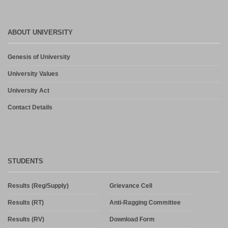
ABOUT UNIVERSITY
Genesis of University
University Values
University Act
Contact Details
STUDENTS
Results (Reg/Supply)
Grievance Cell
Results (RT)
Anti-Ragging Committee
Results (RV)
Download Form