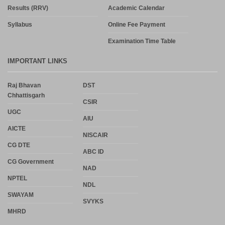
Results (RRV)
Academic Calendar
Syllabus
Online Fee Payment
Examination Time Table
IMPORTANT LINKS
Raj Bhavan
DST
Chhattisgarh
CSIR
UGC
AIU
AICTE
NISCAIR
CG DTE
ABC ID
CG Government
NAD
NPTEL
NDL
SWAYAM
SVYKS
MHRD