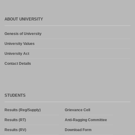
ABOUT UNIVERSITY
Genesis of University
University Values
University Act
Contact Details
STUDENTS
Results (Reg/Supply)
Grievance Cell
Results (RT)
Anti-Ragging Committee
Results (RV)
Download Form