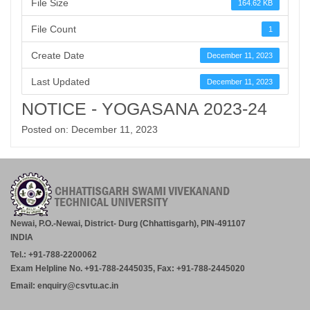
File Size
164.62 KB
File Count
1
Create Date
December 11, 2023
Last Updated
December 11, 2023
NOTICE - YOGASANA 2023-24
Posted on: December 11, 2023
Newai, P.O.-Newai, District- Durg (Chhattisgarh), PIN-491107
INDIA
Tel.: +91-788-2200062
Exam Helpline No. +91-788-2445035, Fax: +91-788-2445020
Email: enquiry@csvtu.ac.in