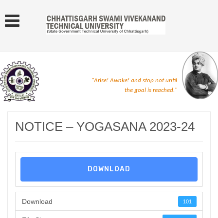
"Arise! Awake! and stop not until
the goal is reached."
NOTICE – YOGASANA 2023-24
DOWNLOAD
Download
101