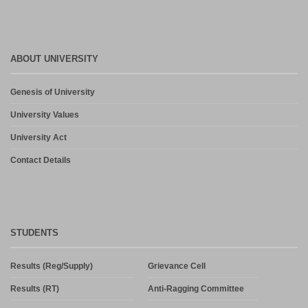
ABOUT UNIVERSITY
Genesis of University
University Values
University Act
Contact Details
STUDENTS
Results (Reg/Supply)
Grievance Cell
Results (RT)
Anti-Ragging Committee