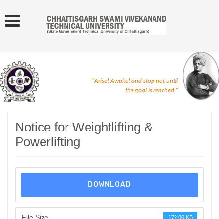
"Arise! Awake! and stop not until
the goal is reached."
Notice for Weightlifting &
Powerlifting
DOWNLOAD
File Size
172.00 KB