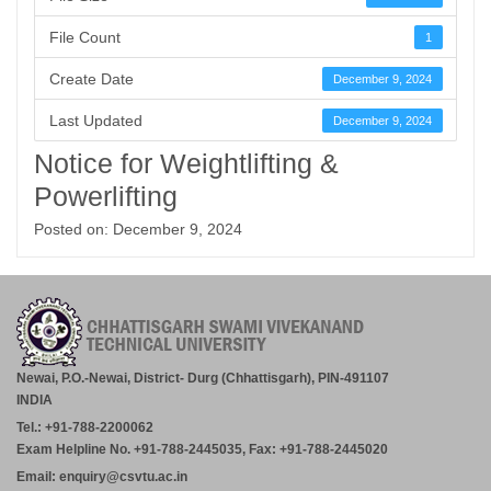
File Count
1
Create Date
December 9, 2024
Last Updated
December 9, 2024
Notice for Weightlifting &
Powerlifting
Posted on: December 9, 2024
Newai, P.O.-Newai, District- Durg (Chhattisgarh), PIN-491107
INDIA
Tel.: +91-788-2200062
Exam Helpline No. +91-788-2445035, Fax: +91-788-2445020
Email: enquiry@csvtu.ac.in