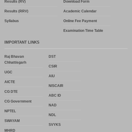
Results (RV)
Download Form
Results (RRV)
Academic Calendar
Syllabus
Online Fee Payment
Examination Time Table
IMPORTANT LINKS
Raj Bhavan
DST
Chhattisgarh
CSIR
UGC
AIU
AICTE
NISCAIR
CG DTE
ABC ID
CG Government
NAD
NPTEL
NDL
SWAYAM
SVYKS
MHRD