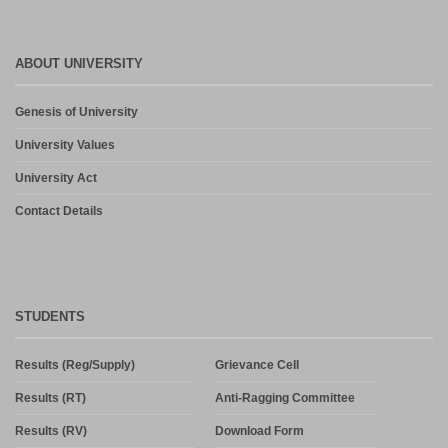
ABOUT UNIVERSITY
Genesis of University
University Values
University Act
Contact Details
STUDENTS
Results (Reg/Supply)
Grievance Cell
Results (RT)
Anti-Ragging Committee
Results (RV)
Download Form