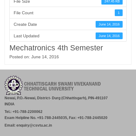
File Size
247.45 KB
File Count
1
Create Date
June 14, 2016
Last Updated
June 14, 2016
Mechatronics 4th Semester
Posted on: June 14, 2016
Newai, P.O.-Newai, District- Durg (Chhattisgarh), PIN-491107
INDIA
Tel.: +91-788-2200062
Exam Helpline No. +91-788-2445035, Fax: +91-788-2445020
Email: enquiry@csvtu.ac.in