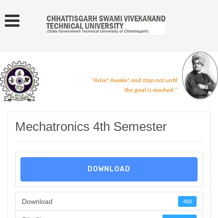
"Arise! Awake! and stop not until
the goal is reached."
Mechatronics 4th Semester
DOWNLOAD
Download
468