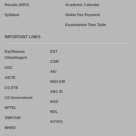
Results (RRV)
Academic Calendar
Syllabus
Online Fee Payment
Examination Time Table
IMPORTANT LINKS
Raj Bhavan
DST
Chhattisgarh
CSIR
UGC
AIU
AICTE
NISCAIR
CG DTE
ABC ID
CG Government
NAD
NPTEL
NDL
SWAYAM
SVYKS
MHRD