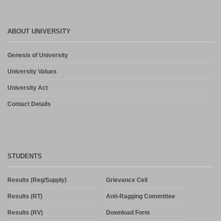
ABOUT UNIVERSITY
Genesis of University
University Values
University Act
Contact Details
STUDENTS
Results (Reg/Supply)
Grievance Cell
Results (RT)
Anti-Ragging Committee
Results (RV)
Download Form