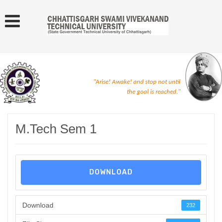
"Arise! Awake! and stop not until
the goal is reached."
M.Tech Sem 1
DOWNLOAD
Download
232