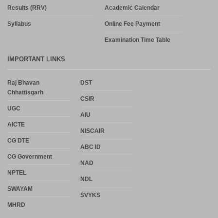
Results (RRV)
Academic Calendar
Syllabus
Online Fee Payment
Examination Time Table
IMPORTANT LINKS
Raj Bhavan
DST
Chhattisgarh
CSIR
UGC
AIU
AICTE
NISCAIR
CG DTE
ABC ID
CG Government
NAD
NPTEL
NDL
SWAYAM
SVYKS
MHRD