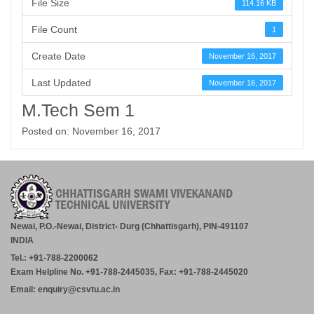
File Size
114.16 KB
File Count
1
Create Date
November 16, 2017
Last Updated
November 16, 2017
M.Tech Sem 1
Posted on: November 16, 2017
Newai, P.O.-Newai, District- Durg (Chhattisgarh), PIN-491107
INDIA
Tel.: +91-788-2200062
Exam Helpline No. +91-788-2445035, Fax: +91-788-2445020
Email: enquiry@csvtu.ac.in