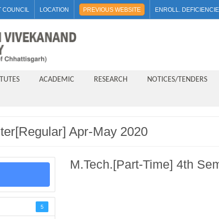
 COUNCIL
LOCATION
PREVIOUS WEBSITE
ENROLL. DEFICIENCI
ITUTES
ACADEMIC
RESEARCH
NOTICES/TENDERS
ter[Regular] Apr-May 2020
M.Tech.[Part-Time] 4th Se
5