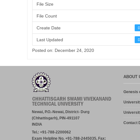
File Size
File Count
Create Date
D
Last Updated
D
Posted on: December 24, 2020
ABOUT 
Genesis o
Universit
Newai, P.O.-Newai, District- Durg
Universit
(Chhattisgarh), PIN-491107
Contact D
INDIA
Tel.: +91-788-2200062
Exam Helpline No. +91-788-2445035, Fax: