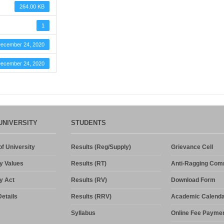
264.00 KB
1
ecember 24, 2020
ecember 24, 2020
UNIVERSITY
STUDENTS
f University
Results (Reg/Supply)
Grievance Cell
y Values
Results (RT)
Anti-Ragging Com
y Act
Results (RV)
Download Form
etails
Results (RRV)
Academic Calenda
Syllabus
Online Fee Payme