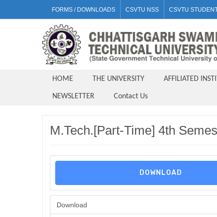
FORMS / DOWNLOADS
CSVTU NSS
CSVTU STUDENT
HOME
THE UNIVERSITY
AFFILIATED INST
NEWSLETTER
Contact Us
M.Tech.[Part-Time] 4th Semes
DOWNLOAD
Download