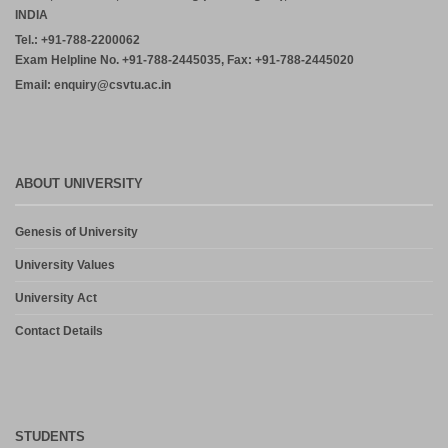
INDIA
Tel.: +91-788-2200062
Exam Helpline No. +91-788-2445035, Fax: +91-788-2445020
Email: enquiry@csvtu.ac.in
ABOUT UNIVERSITY
Genesis of University
University Values
University Act
Contact Details
STUDENTS