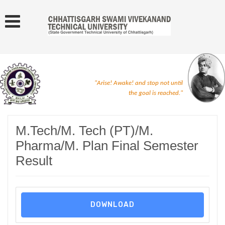
"Arise! Awake! and stop not until
the goal is reached."
M.Tech/M. Tech (PT)/M.
Pharma/M. Plan Final Semester
Result
DOWNLOAD