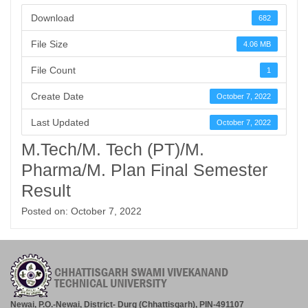
Download
682
File Size
4.06 MB
File Count
1
Create Date
October 7, 2022
Last Updated
October 7, 2022
M.Tech/M. Tech (PT)/M.
Pharma/M. Plan Final Semester
Result
Posted on: October 7, 2022
Newai, P.O.-Newai, District- Durg (Chhattisgarh), PIN-491107