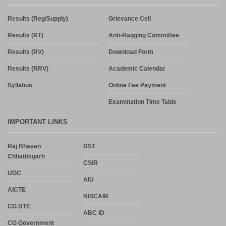
Results (Reg/Supply)
Grievance Cell
Results (RT)
Anti-Ragging Committee
Results (RV)
Download Form
Results (RRV)
Academic Calendar
Syllabus
Online Fee Payment
Examination Time Table
IMPORTANT LINKS
Raj Bhavan
DST
Chhattisgarh
CSIR
UGC
AIU
AICTE
NISCAIR
CG DTE
ABC ID
CG Government