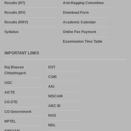
Results (RT)
Anti-Ragging Committee
Results (RV)
Download Form
Results (RRV)
Academic Calendar
Syllabus
Online Fee Payment
Examination Time Table
IMPORTANT LINKS
Raj Bhavan
DST
Chhattisgarh
CSIR
UGC
AIU
AICTE
NISCAIR
CG DTE
ABC ID
CG Government
NAD
NPTEL
NDL