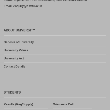
Exam Helpline No. +91-788-2445035, Fax: +91-788-2445020
Email: enquiry@csvtu.ac.in
ABOUT UNIVERSITY
Genesis of University
University Values
University Act
Contact Details
STUDENTS
Results (Reg/Supply)
Grievance Cell