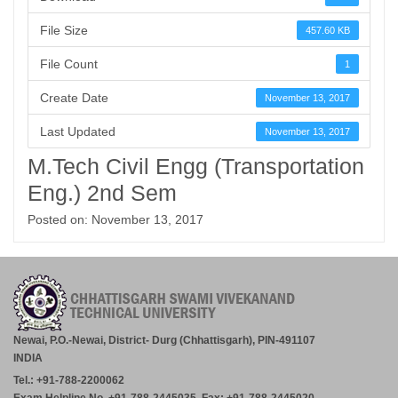
File Size
457.60 KB
File Count
1
Create Date
November 13, 2017
Last Updated
November 13, 2017
M.Tech Civil Engg (Transportation
Eng.) 2nd Sem
Posted on: November 13, 2017
Newai, P.O.-Newai, District- Durg (Chhattisgarh), PIN-491107
INDIA
Tel.: +91-788-2200062