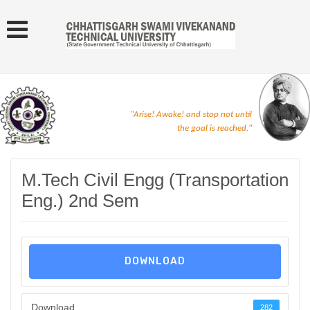
"Arise! Awake! and stop not until
the goal is reached."
M.Tech Civil Engg (Transportation
Eng.) 2nd Sem
DOWNLOAD
Download
282