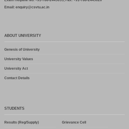
Exam Helpline No. +91-788-2445035, Fax: +91-788-2445020
Email: enquiry@csvtu.ac.in
ABOUT UNIVERSITY
Genesis of University
University Values
University Act
Contact Details
STUDENTS
Results (Reg/Supply)
Grievance Cell