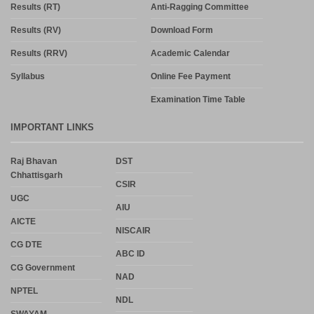
Results (RT)
Anti-Ragging Committee
Results (RV)
Download Form
Results (RRV)
Academic Calendar
Syllabus
Online Fee Payment
Examination Time Table
IMPORTANT LINKS
Raj Bhavan
DST
Chhattisgarh
CSIR
UGC
AIU
AICTE
NISCAIR
CG DTE
ABC ID
CG Government
NAD
NPTEL
NDL