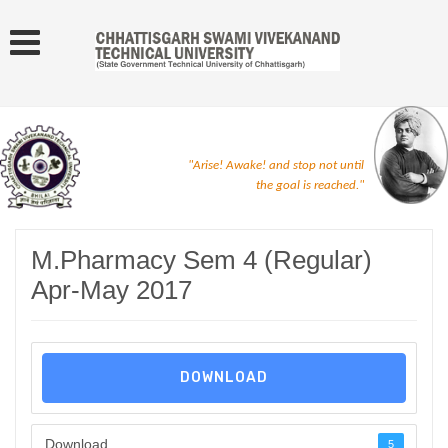
"Arise! Awake! and stop not until
the goal is reached."
M.Pharmacy Sem 4 (Regular)
Apr-May 2017
DOWNLOAD
Download
5