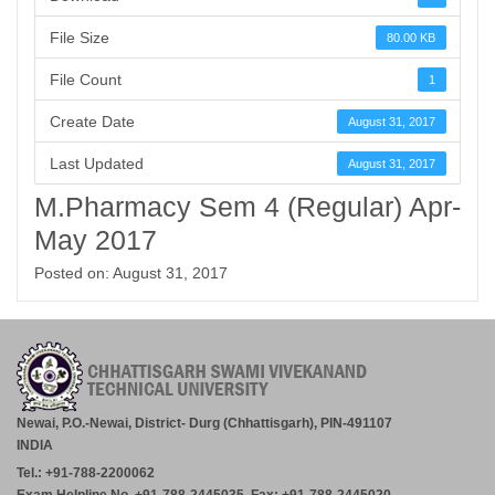
File Size
80.00 KB
File Count
1
Create Date
August 31, 2017
Last Updated
August 31, 2017
M.Pharmacy Sem 4 (Regular) Apr-
May 2017
Posted on: August 31, 2017
Newai, P.O.-Newai, District- Durg (Chhattisgarh), PIN-491107
INDIA
Tel.: +91-788-2200062