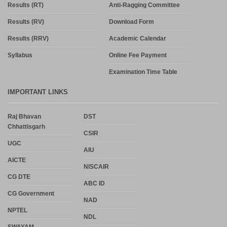
Results (RT)
Anti-Ragging Committee
Results (RV)
Download Form
Results (RRV)
Academic Calendar
Syllabus
Online Fee Payment
Examination Time Table
IMPORTANT LINKS
Raj Bhavan
DST
Chhattisgarh
CSIR
UGC
AIU
AICTE
NISCAIR
CG DTE
ABC ID
CG Government
NAD
NPTEL
NDL