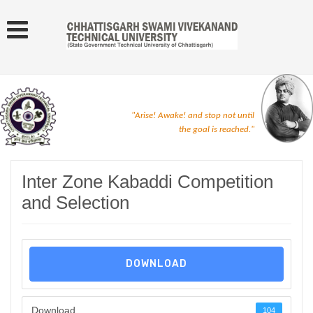
"Arise! Awake! and stop not until
the goal is reached."
Inter Zone Kabaddi Competition
and Selection
DOWNLOAD
Download
104