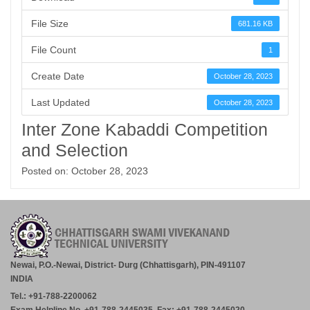
File Size
681.16 KB
File Count
1
Create Date
October 28, 2023
Last Updated
October 28, 2023
Inter Zone Kabaddi Competition
and Selection
Posted on: October 28, 2023
Newai, P.O.-Newai, District- Durg (Chhattisgarh), PIN-491107
INDIA
Tel.: +91-788-2200062