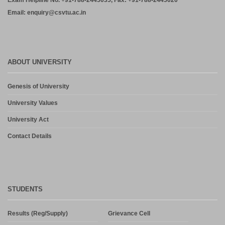
Exam Helpline No. +91-788-2445035, Fax: +91-788-2445020
Email: enquiry@csvtu.ac.in
ABOUT UNIVERSITY
Genesis of University
University Values
University Act
Contact Details
STUDENTS
Results (Reg/Supply)
Grievance Cell