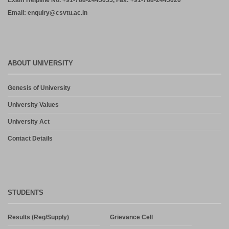
Exam Helpline No. +91-788-2445035, Fax: +91-788-2445020
Email: enquiry@csvtu.ac.in
ABOUT UNIVERSITY
Genesis of University
University Values
University Act
Contact Details
STUDENTS
Results (Reg/Supply)
Grievance Cell