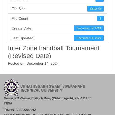
File Size
62.02 KB
File Count
1
Create Date
December 14, 2024
Last Updated
December 14, 2024
Inter Zone handball Tournament
(Revised Date)
Posted on: December 14, 2024
Newai, P.O.-Newai, District- Durg (Chhattisgarh), PIN-491107
INDIA
Tel.: +91-788-2200062