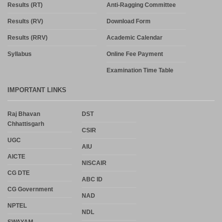
Results (RT)
Anti-Ragging Committee
Results (RV)
Download Form
Results (RRV)
Academic Calendar
Syllabus
Online Fee Payment
Examination Time Table
IMPORTANT LINKS
Raj Bhavan
DST
Chhattisgarh
CSIR
UGC
AIU
AICTE
NISCAIR
CG DTE
ABC ID
CG Government
NAD
NPTEL
NDL