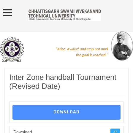
"Arise! Awake! and stop not until
the goal is reached."
Inter Zone handball Tournament
(Revised Date)
DOWNLOAD
Download
37