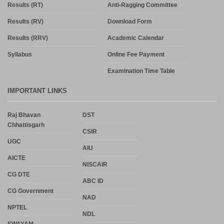
Results (RT)
Anti-Ragging Committee
Results (RV)
Download Form
Results (RRV)
Academic Calendar
Syllabus
Online Fee Payment
Examination Time Table
IMPORTANT LINKS
Raj Bhavan
DST
Chhattisgarh
CSIR
UGC
AIU
AICTE
NISCAIR
CG DTE
ABC ID
CG Government
NAD
NPTEL
NDL