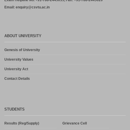
Exam Helpline No. +91-788-2445035, Fax: +91-788-2445020
Email: enquiry@csvtu.ac.in
ABOUT UNIVERSITY
Genesis of University
University Values
University Act
Contact Details
STUDENTS
Results (Reg/Supply)
Grievance Cell