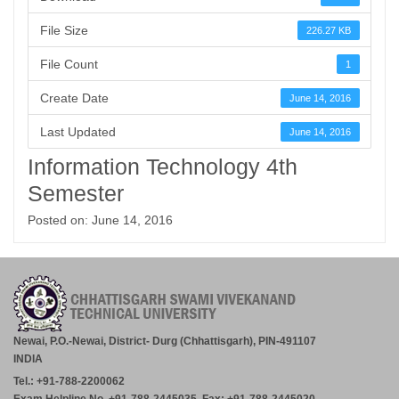
File Size
226.27 KB
File Count
1
Create Date
June 14, 2016
Last Updated
June 14, 2016
Information Technology 4th
Semester
Posted on: June 14, 2016
Newai, P.O.-Newai, District- Durg (Chhattisgarh), PIN-491107
INDIA
Tel.: +91-788-2200062