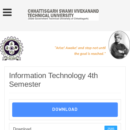
"Arise! Awake! and stop not until
the goal is reached."
Information Technology 4th
Semester
DOWNLOAD
Download
2585