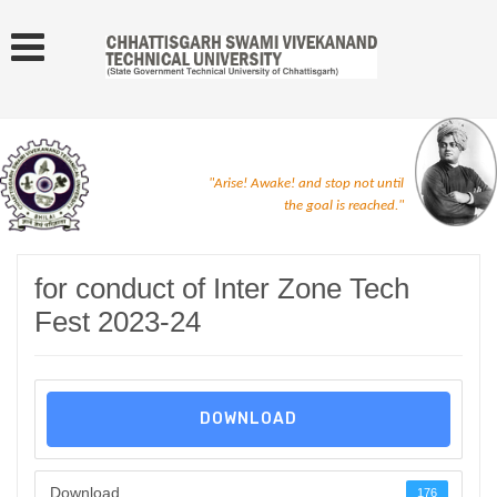
"Arise! Awake! and stop not until
the goal is reached."
for conduct of Inter Zone Tech
Fest 2023-24
DOWNLOAD
Download
176