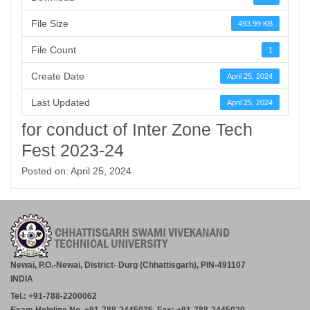
File Size
493.99 KB
File Count
1
Create Date
April 25, 2024
Last Updated
April 25, 2024
for conduct of Inter Zone Tech
Fest 2023-24
Posted on: April 25, 2024
Newai, P.O.-Newai, District- Durg (Chhattisgarh), PIN-491107
INDIA
Tel.: +91-788-2200062