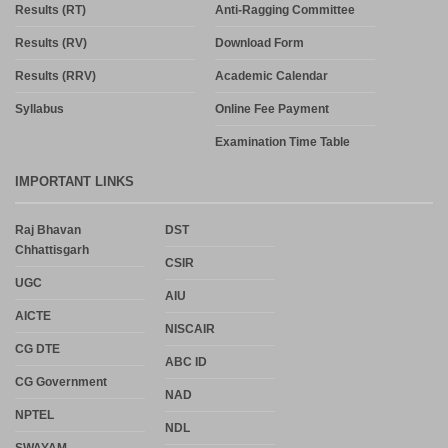
Results (RT)
Anti-Ragging Committee
Results (RV)
Download Form
Results (RRV)
Academic Calendar
Syllabus
Online Fee Payment
Examination Time Table
IMPORTANT LINKS
Raj Bhavan
DST
Chhattisgarh
CSIR
UGC
AIU
AICTE
NISCAIR
CG DTE
ABC ID
CG Government
NAD
NPTEL
NDL