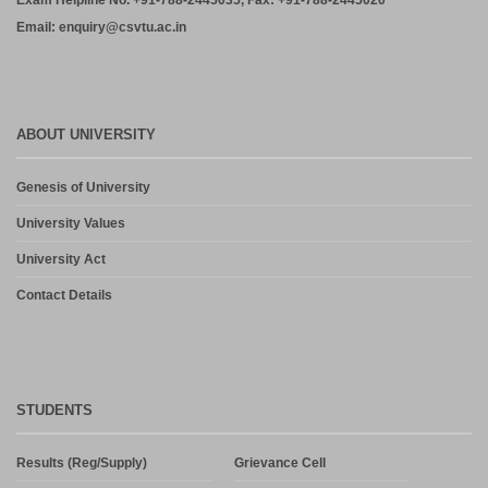
Exam Helpline No. +91-788-2445035, Fax: +91-788-2445020
Email: enquiry@csvtu.ac.in
ABOUT UNIVERSITY
Genesis of University
University Values
University Act
Contact Details
STUDENTS
Results (Reg/Supply)
Grievance Cell